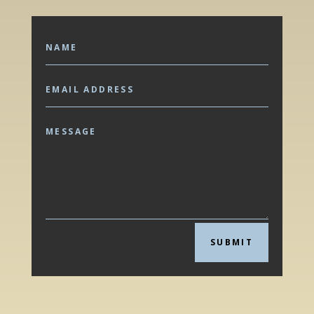
SUBMIT