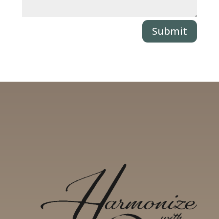
Submit