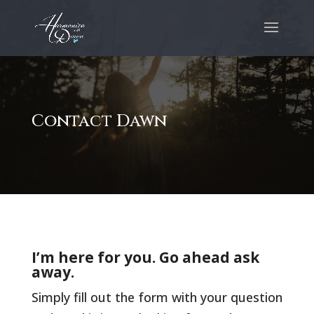
Contact Dawn
I’m here for you. Go ahead ask
away.
Simply fill out the form with your question