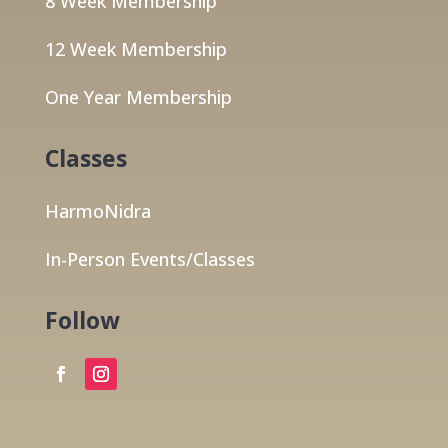
8 Week Membership
12 Week Membership
One Year Membership
Classes
HarmoNidra
In-Person Events/Classes
Follow