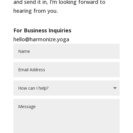
and send it in, I’m looking forward to
hearing from you.
For Business Inquiries
hello@harmonize.yoga