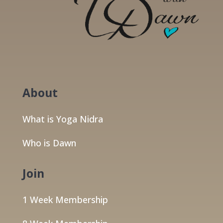
About
What is Yoga Nidra
Who is Dawn
Join
1 Week Membership