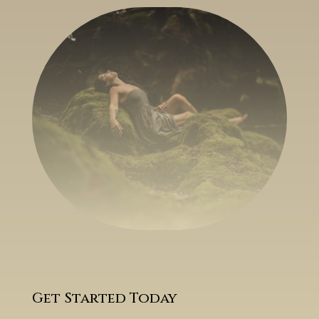
Get Started Today