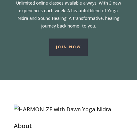
Unlimited online classes available always. With 3 new
experiences each week. A beautiful blend of Yoga
Nidra and Sound Healing: A transformative, healing
journey back home- to you.
JOIN NOW
About