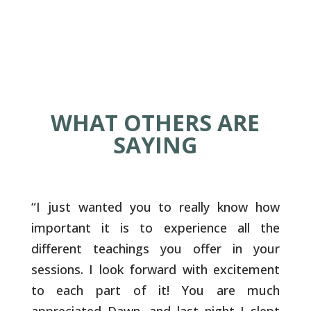
WHAT OTHERS ARE
SAYING
“
I just wanted you to really know how
important it is to experience all the
different teachings you offer in your
sessions. I look forward with excitement
to each part of it! You are much