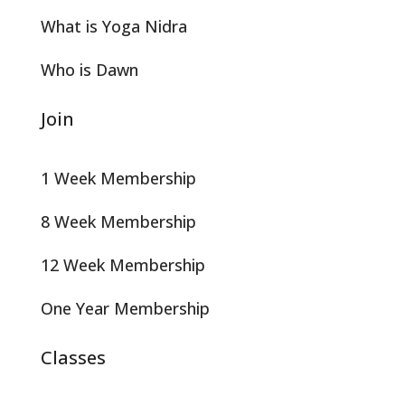
What is Yoga Nidra
Who is Dawn
Join
1 Week Membership
8 Week Membership
12 Week Membership
One Year Membership
Classes