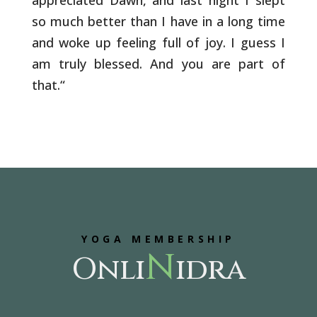
appreciated Dawn, and last night I slept
so much better than I have in a long time
and woke up feeling full of joy. I guess I
am truly blessed. And you are part of
that.
“
YOGA MEMBERSHIP
N
Onli
idra