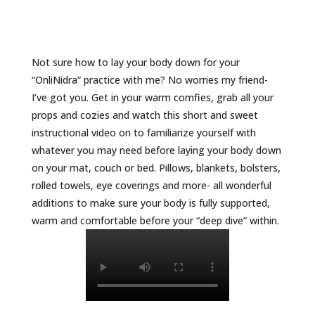
Not sure how to lay your body down for your
“OnliNidra” practice with me? No worries my friend-
I’ve got you. Get in your warm comfies, grab all your
props and cozies and watch this short and sweet
instructional video on to familiarize yourself with
whatever you may need before laying your body down
on your mat, couch or bed. Pillows, blankets, bolsters,
rolled towels, eye coverings and more- all wonderful
additions to make sure your body is fully supported,
warm and comfortable before your “deep dive” within.