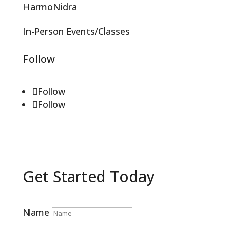
HarmoNidra
In-Person Events/Classes
Follow
Follow
Follow
Get Started Today
Name