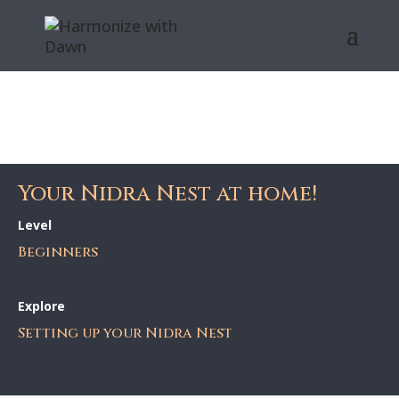
Your Nidra Nest at home!
Level
Beginners
Explore
Setting up your Nidra Nest