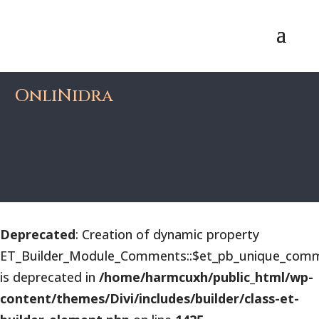
OnliNidra
Deprecated
: Creation of dynamic property
ET_Builder_Module_Comments::$et_pb_unique_comm
is deprecated in
/home/harmcuxh/public_html/wp-
content/themes/Divi/includes/builder/class-et-