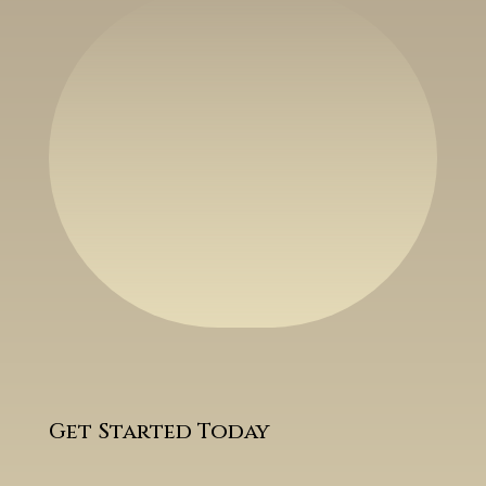
Get Started Today