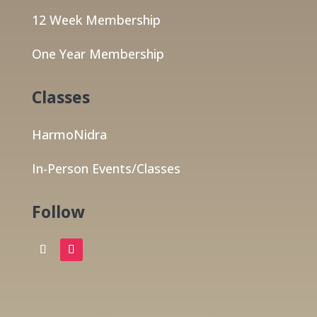
12 Week Membership
One Year Membership
Classes
HarmoNidra
In-Person Events/Classes
Follow