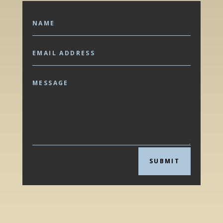
SUBMIT