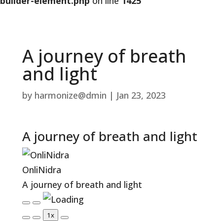
builder-element.php
on line
1425
A journey of breath
and light
by
harmonize@dmin
|
Jan 23, 2023
A journey of breath and light
OnliNidra
A journey of breath and light
Play
Pause
1x
Episode
Episode