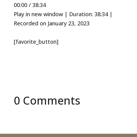
Mute/Unmute
Rewind
Fast
00:00
/
38:34
Episode
10
Forward
Seconds
30
Play in new window
|
Duration: 38:34
|
seconds
Recorded on January 23, 2023
[favorite_button]
0 Comments