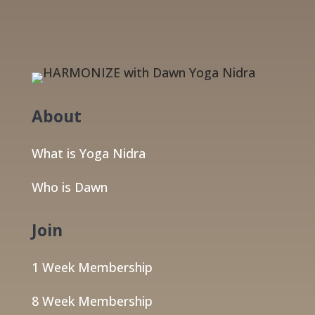
About
What is Yoga Nidra
Who is Dawn
Join
1 Week Membership
8 Week Membership