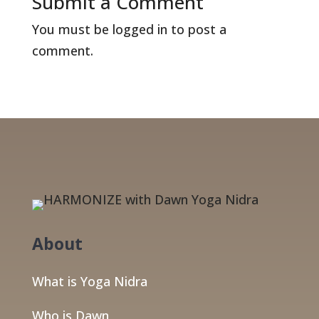
Submit a Comment
You must be
logged in
to post a
comment.
About
What is Yoga Nidra
Who is Dawn