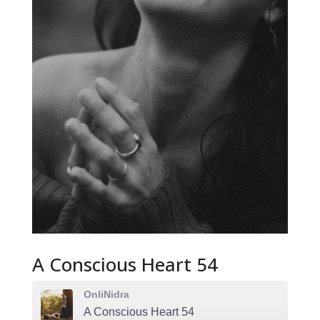
A Conscious Heart 54
OnliNidra
A Conscious Heart 54