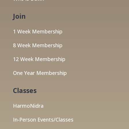
Join
1 Week Membership
8 Week Membership
12 Week Membership
One Year Membership
Classes
HarmoNidra
In-Person Events/Classes