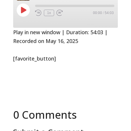
Play
1x
00:00
/
54:03
Rewind
Fast
Episode
10
Forward
Seconds
30
seconds
Play in new window
|
Duration: 54:03
|
Recorded on May 16, 2025
[favorite_button]
0 Comments