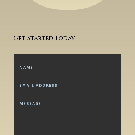
Get Started Today