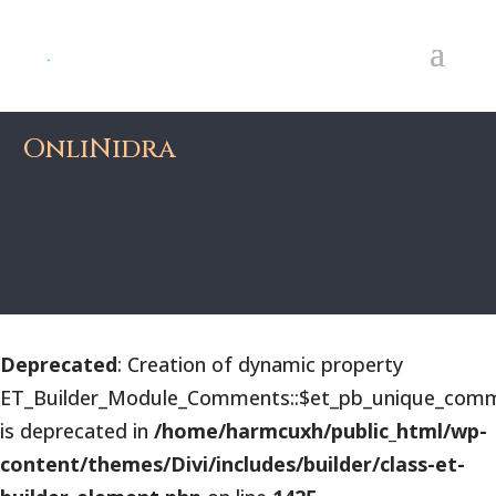
OnliNidra
Deprecated
: Creation of dynamic property
ET_Builder_Module_Comments::$et_pb_unique_comm
is deprecated in
/home/harmcuxh/public_html/wp-
content/themes/Divi/includes/builder/class-et-