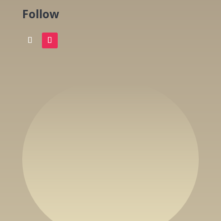
Follow