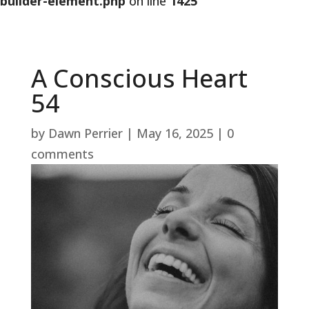
builder-element.php
on line
1425
A Conscious Heart
54
by
Dawn Perrier
|
May 16, 2025
|
0
comments