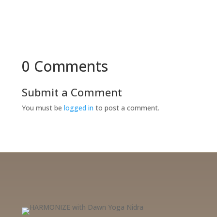
0 Comments
Submit a Comment
You must be
logged in
to post a comment.