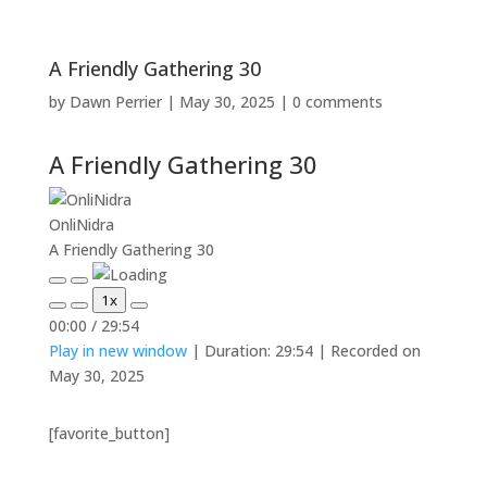
A Friendly Gathering 30
by
Dawn Perrier
|
May 30, 2025
|
0 comments
A Friendly Gathering 30
OnliNidra
A Friendly Gathering 30
Play
Pause
1x
Episode
Episode
Mute/Unmute
Rewind
Fast
00:00
/
29:54
Episode
10
Forward
Play in new window
|
Duration: 29:54
|
Recorded on
Seconds
30
seconds
May 30, 2025
[favorite_button]