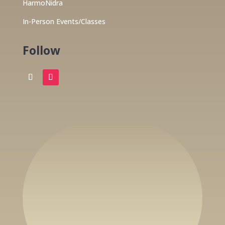
HarmoNidra
In-Person Events/Classes
Follow