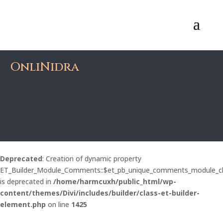
OnliNidra
Deprecated
: Creation of dynamic property
ET_Builder_Module_Comments::$et_pb_unique_comments_module_c
is deprecated in
/home/harmcuxh/public_html/wp-
content/themes/Divi/includes/builder/class-et-builder-
element.php
on line
1425