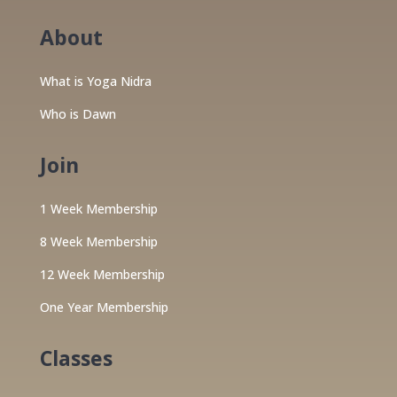
About
What is Yoga Nidra
Who is Dawn
Join
1 Week Membership
8 Week Membership
12 Week Membership
One Year Membership
Classes