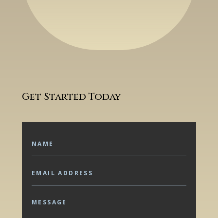
Get Started Today