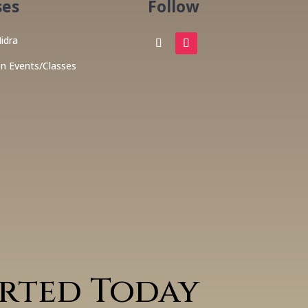
ses
Follow
idra
on Events/Classes
arted Today