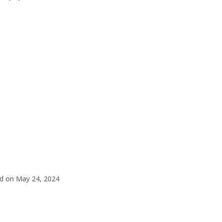
d on May 24, 2024