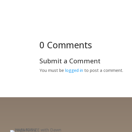
0 Comments
Submit a Comment
You must be
logged in
to post a comment.