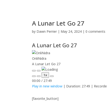
A Lunar Let Go 27
by
Dawn Perrier
|
May 24, 2024
|
0 comments
A Lunar Let Go 27
OnliNidra
A Lunar Let Go 27
Play
Pause
1x
Episode
Episode
Mute/Unmute
Rewind
Fast
00:00
/
27:49
Episode
10
Forward
Play in new window
|
Duration: 27:49
|
Recorde
Seconds
30
seconds
[favorite_button]