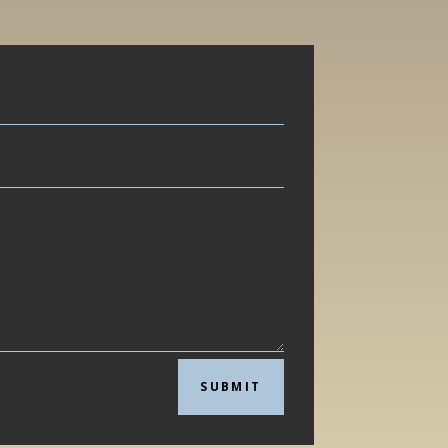
SUBMIT