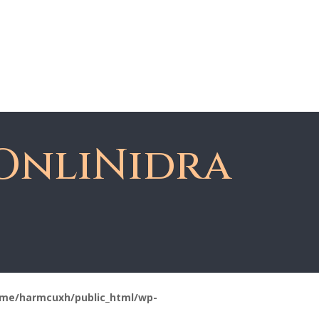
About Dawn
Register
Member Login
OnliNidra
me/harmcuxh/public_html/wp-