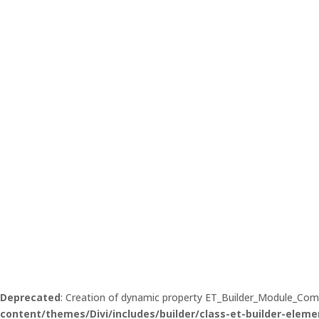
Deprecated
: Creation of dynamic property ET_Builder_Module_Co
content/themes/Divi/includes/builder/class-et-builder-eleme