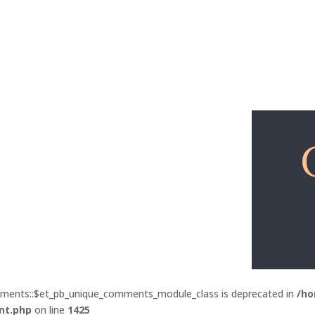
Explore
Free Lessons
mments::$et_pb_unique_comments_module_class is deprecated in
/ho
nt.php
on line
1425