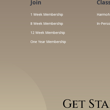
Join
Clas
1 Week Membership
HarmoN
8 Week Membership
In-Pers
12 Week Membership
One Year Membership
Get St