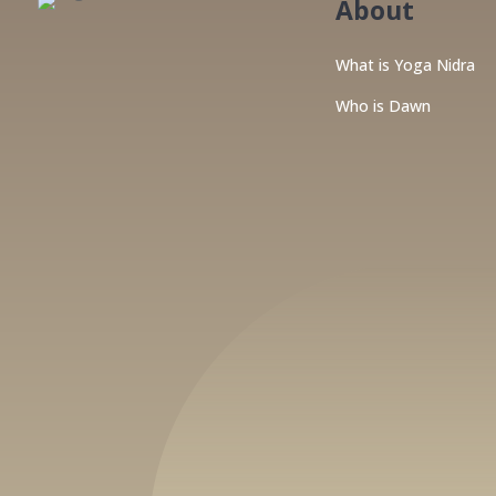
About
What is Yoga Nidra
Who is Dawn