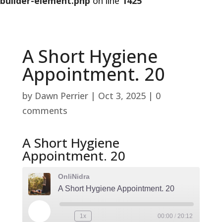
builder-element.php
on line
1425
A Short Hygiene
Appointment. 20
by
Dawn Perrier
|
Oct 3, 2025
|
0
comments
A Short Hygiene
Appointment. 20
OnliNidra
A Short Hygiene Appointment. 20
Play
1x
00:00
/
20:12
Rewind
Fast
Episode