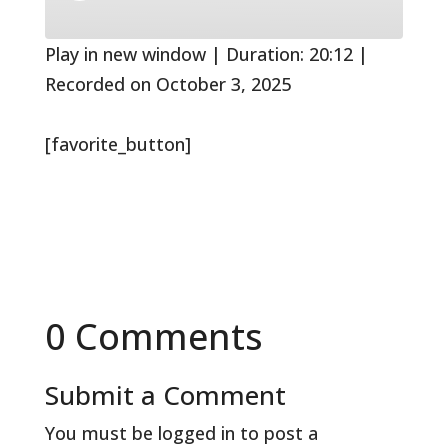
10
Forward
Seconds
30
seconds
Play in new window
|
Duration: 20:12
|
Recorded on October 3, 2025
[favorite_button]
0 Comments
Submit a Comment
You must be
logged in
to post a