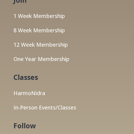
1 Week Membership
8 Week Membership
12 Week Membership
One Year Membership
Classes
HarmoNidra
In-Person Events/Classes
Follow