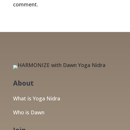
comment.
About
What is Yoga Nidra
Who is Dawn
Join