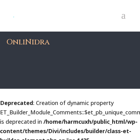
OnliNidra
Deprecated
: Creation of dynamic property
ET_Builder_Module_Comments::$et_pb_unique_comm
is deprecated in
/home/harmcuxh/public_html/wp-
content/themes/Divi/includes/builder/class-et-