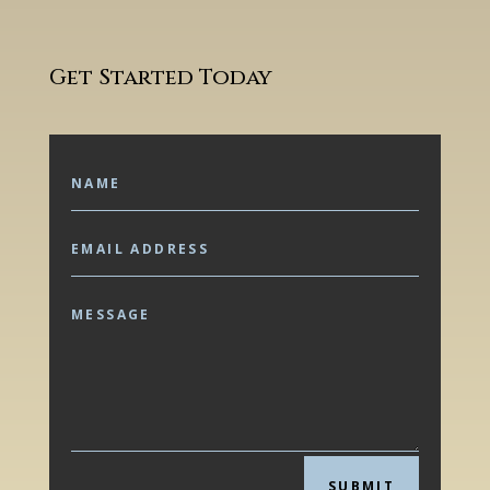
Get Started Today
SUBMIT