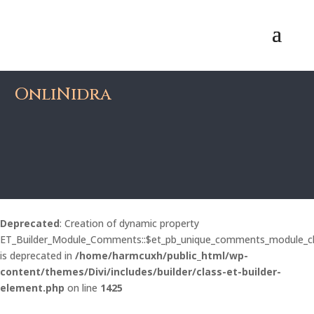
OnliNidra
Deprecated
: Creation of dynamic property
ET_Builder_Module_Comments::$et_pb_unique_comments_module_c
is deprecated in
/home/harmcuxh/public_html/wp-
content/themes/Divi/includes/builder/class-et-builder-
element.php
on line
1425