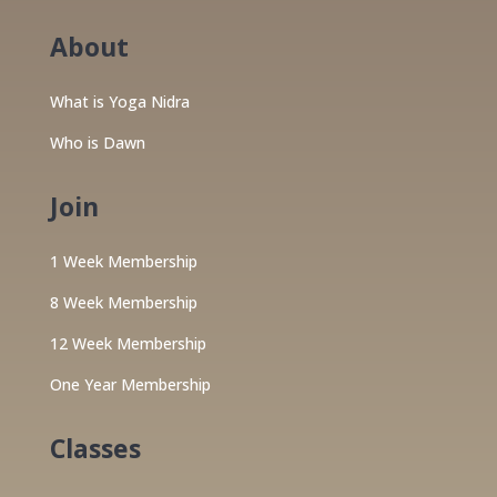
About
What is Yoga Nidra
Who is Dawn
Join
1 Week Membership
8 Week Membership
12 Week Membership
One Year Membership
Classes