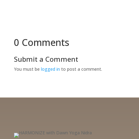
0 Comments
Submit a Comment
You must be
logged in
to post a comment.