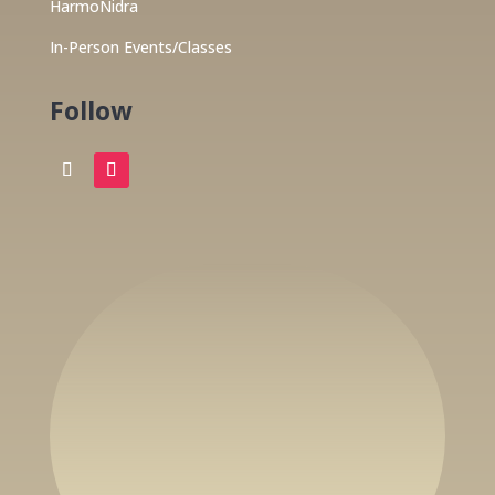
HarmoNidra
In-Person Events/Classes
Follow