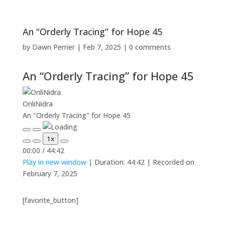
An “Orderly Tracing” for Hope 45
by
Dawn Perrier
|
Feb 7, 2025
|
0 comments
An “Orderly Tracing” for Hope 45
OnliNidra
An "Orderly Tracing" for Hope 45
Play
Pause
1x
Episode
Episode
Mute/Unmute
Rewind
Fast
00:00
/
44:42
Episode
10
Forward
Play in new window
|
Duration: 44:42
|
Recorded on
Seconds
30
seconds
February 7, 2025
[favorite_button]