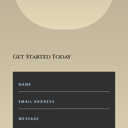
Get Started Today