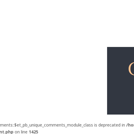
Explore
Free Lessons
mments::$et_pb_unique_comments_module_class is deprecated in
/ho
nt.php
on line
1425