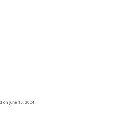
d on June 15, 2024