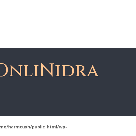
About Dawn
Register
Member Login
OnliNidra
me/harmcuxh/public_html/wp-