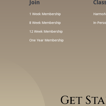
Join
Clas
1 Week Membership
HarmoN
8 Week Membership
In-Pers
12 Week Membership
One Year Membership
Get St