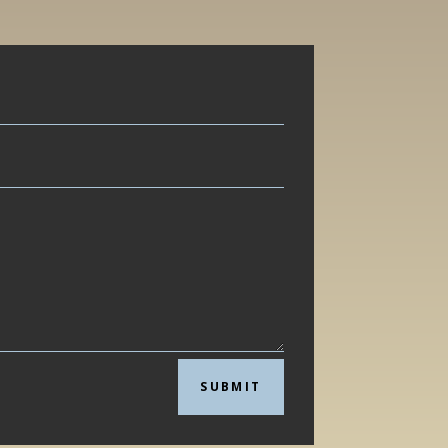
SUBMIT