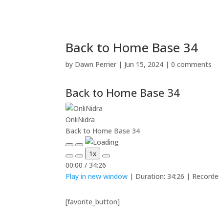
Back to Home Base 34
by
Dawn Perrier
|
Jun 15, 2024
|
0 comments
Back to Home Base 34
OnliNidra
Back to Home Base 34
Play
Pause
1x
Episode
Episode
Mute/Unmute
Rewind
Fast
00:00
/
34:26
Episode
10
Forward
Play in new window
|
Duration: 34:26
|
Recorde
Seconds
30
seconds
[favorite_button]