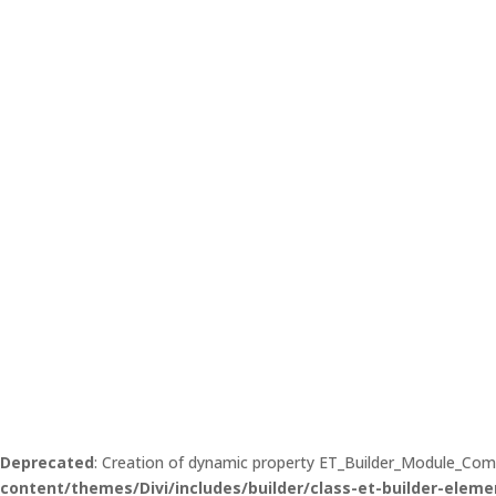
Deprecated
: Creation of dynamic property ET_Builder_Module_Co
content/themes/Divi/includes/builder/class-et-builder-eleme