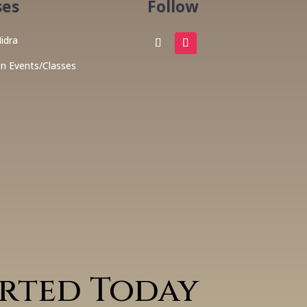
ses
Follow
idra
on Events/Classes
arted Today