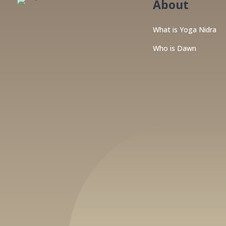
About
What is Yoga Nidra
Who is Dawn