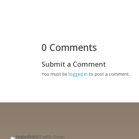
0 Comments
Submit a Comment
You must be
logged in
to post a comment.