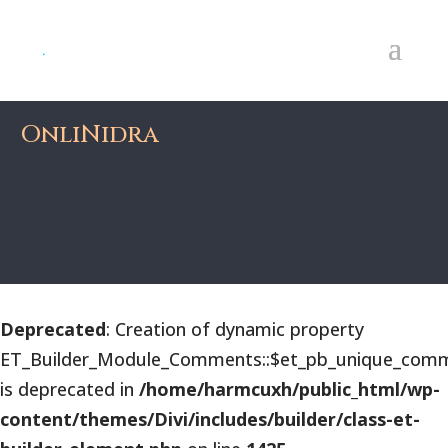
OnliNidra
Deprecated
: Creation of dynamic property
ET_Builder_Module_Comments::$et_pb_unique_comm
is deprecated in
/home/harmcuxh/public_html/wp-
content/themes/Divi/includes/builder/class-et-