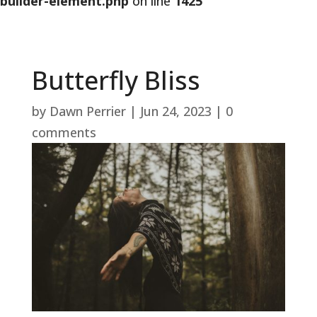
builder-element.php
on line
1425
Butterfly Bliss
by
Dawn Perrier
|
Jun 24, 2023
|
0
comments