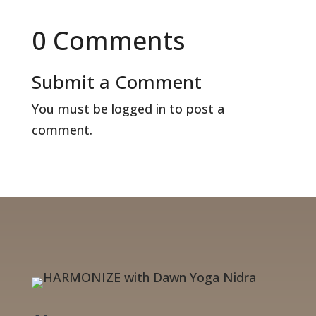
0 Comments
Submit a Comment
You must be
logged in
to post a
comment.