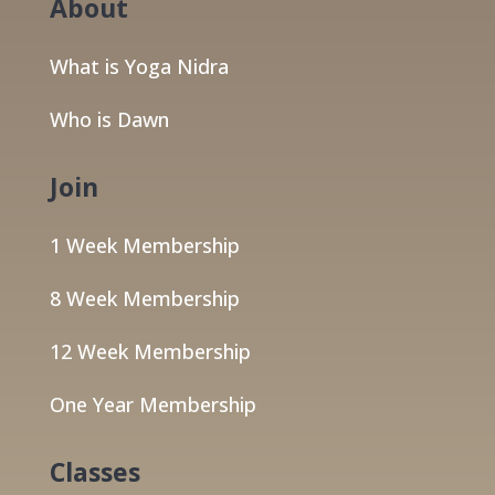
About
What is Yoga Nidra
Who is Dawn
Join
1 Week Membership
8 Week Membership
12 Week Membership
One Year Membership
Classes