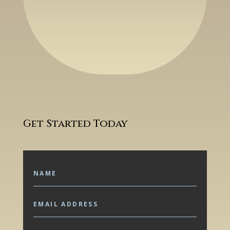
Get Started Today