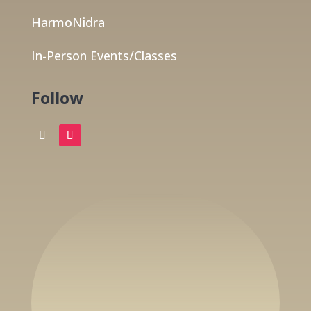
HarmoNidra
In-Person Events/Classes
Follow