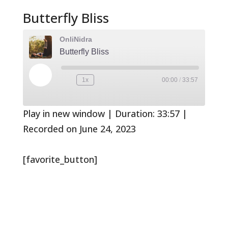
Butterfly Bliss
OnliNidra
Butterfly Bliss
Play
1x
00:00
/
33:57
Rewind
Fast
Episode
10
Forward
Seconds
30
seconds
Play in new window
|
Duration: 33:57
|
Recorded on June 24, 2023
[favorite_button]