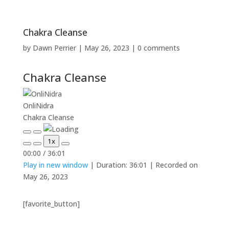
Chakra Cleanse
by
Dawn Perrier
|
May 26, 2023
|
0 comments
Chakra Cleanse
OnliNidra
Chakra Cleanse
Play
Pause
1x
Episode
Episode
Mute/Unmute
Rewind
Fast
00:00
/
36:01
Episode
10
Forward
Play in new window
|
Duration: 36:01
|
Recorded on
Seconds
30
seconds
May 26, 2023
[favorite_button]