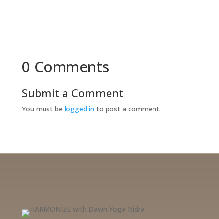
0 Comments
Submit a Comment
You must be
logged in
to post a comment.