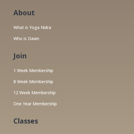
About
What is Yoga Nidra
Who is Dawn
Join
1 Week Membership
8 Week Membership
12 Week Membership
One Year Membership
Classes