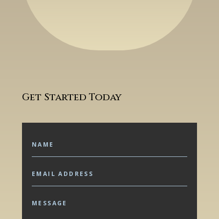
Get Started Today