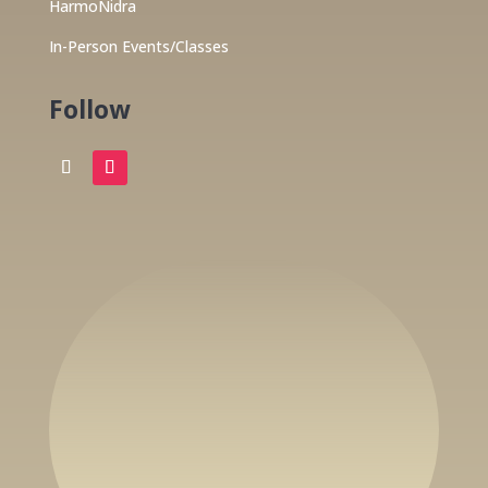
HarmoNidra
In-Person Events/Classes
Follow