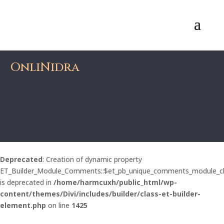
OnliNidra
Deprecated
: Creation of dynamic property
ET_Builder_Module_Comments::$et_pb_unique_comments_module_c
is deprecated in
/home/harmcuxh/public_html/wp-
content/themes/Divi/includes/builder/class-et-builder-
element.php
on line
1425