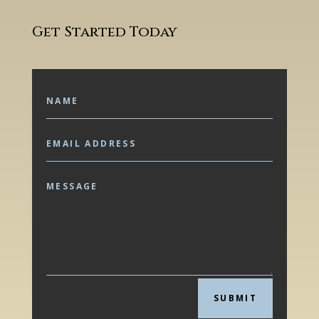
Get Started Today
SUBMIT