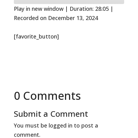
seconds
Play in new window
|
Duration: 28:05
|
Recorded on December 13, 2024
[favorite_button]
0 Comments
Submit a Comment
You must be
logged in
to post a
comment.