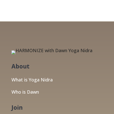
About
What is Yoga Nidra
Who is Dawn
Join