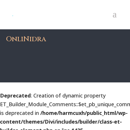
OnliNidra
Deprecated
: Creation of dynamic property
ET_Builder_Module_Comments::$et_pb_unique_comm
is deprecated in
/home/harmcuxh/public_html/wp-
content/themes/Divi/includes/builder/class-et-