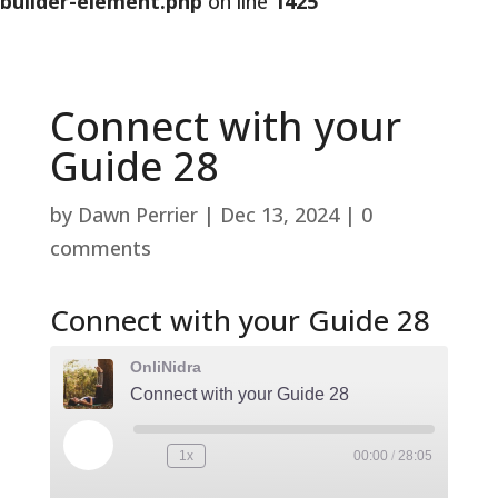
builder-element.php
on line
1425
Connect with your
Guide 28
by
Dawn Perrier
|
Dec 13, 2024
|
0
comments
Connect with your Guide 28
OnliNidra
Connect with your Guide 28
Play
1x
00:00
/
28:05
Rewind
Fast
Episode
10
Forward
Seconds
30