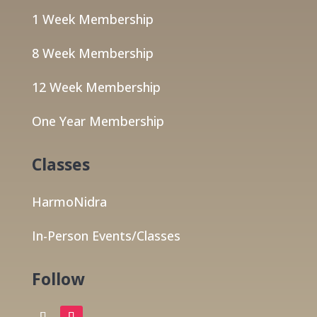
1 Week Membership
8 Week Membership
12 Week Membership
One Year Membership
Classes
HarmoNidra
In-Person Events/Classes
Follow