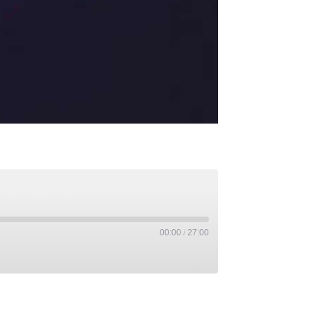
00:00
/
27:00