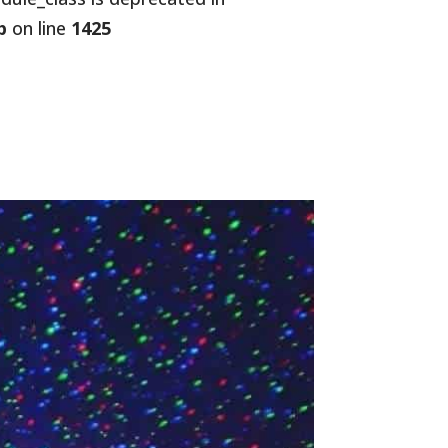
p
on line
1425