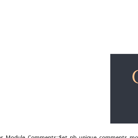
Explore
Free Lessons
lder_Module_Comments::$et_pb_unique_comments_modu