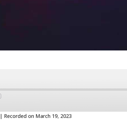
Fast
Forward
s
30
seconds
|
Recorded on March 19, 2023