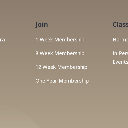
Join
Clas
ra
1 Week Membership
Harmo
8 Week Membership
In-Per
Events
12 Week Membership
One Year Membership