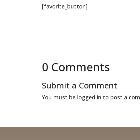
[favorite_button]
0 Comments
Submit a Comment
You must be
logged in
to post a co