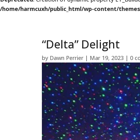
/home/harmcuxh/public_html/wp-content/themes/Di
“Delta” Delight
by
Dawn Perrier
|
Mar 19, 2023
|
0 