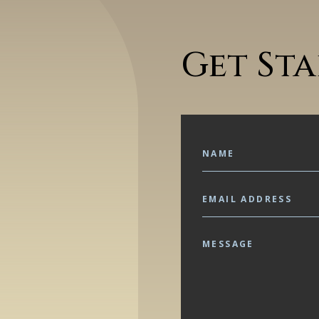
Get St