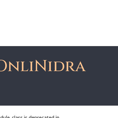
About Dawn
Register
Member Login
OnliNidra
le_class is deprecated in