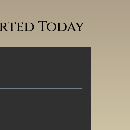
arted Today