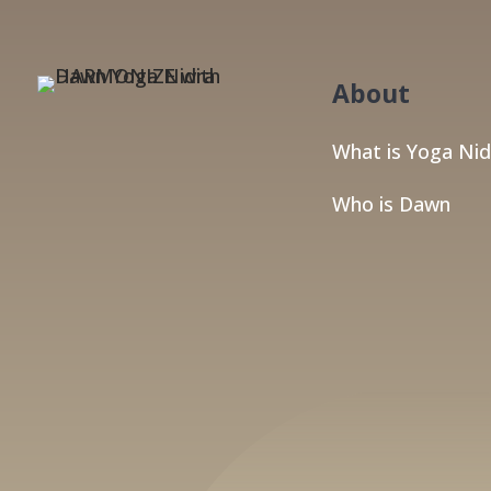
About
What is Yoga Nid
Who is Dawn