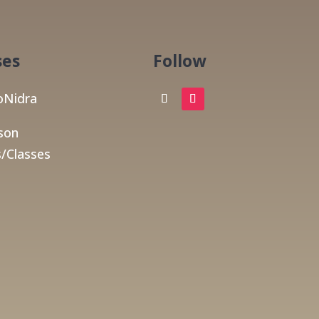
ses
Follow
Nidra
son
/Classes