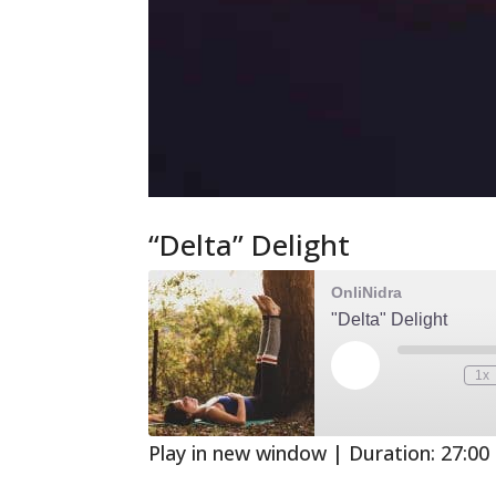
“Delta” Delight
OnliNidra
"Delta" Delight
Play
1x
Mute/Unmute
Rewind
Episode
Episode
10
Second
Play in new window
|
Duration: 27:00