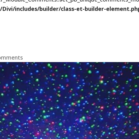
vi/includes/builder/class-et-builder-element.ph
comments