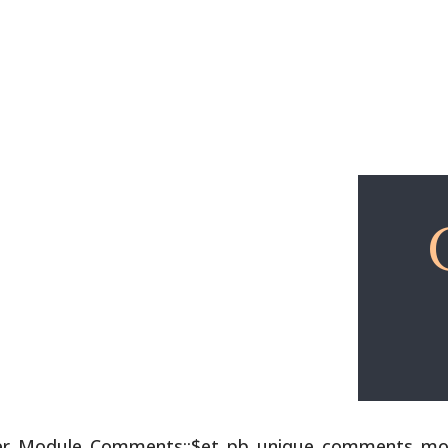
Explore
Free Lessons
lder_Module_Comments::$et_pb_unique_comments_modu