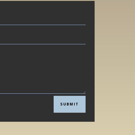
SUBMIT