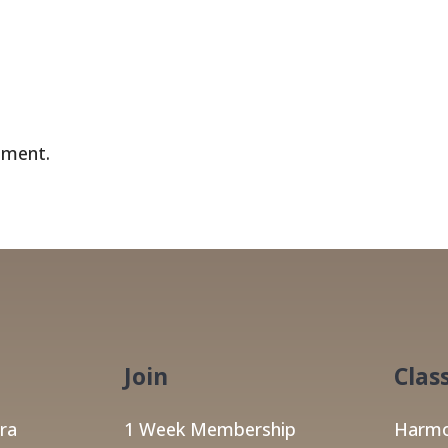
mment.
Join
Clas
ra
1 Week Membership
Harmo