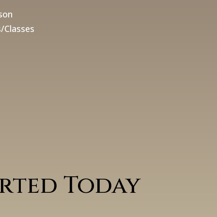
son
/Classes
arted Today