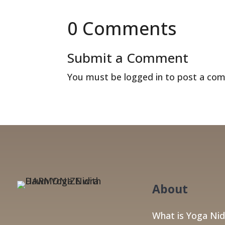
0 Comments
Submit a Comment
You must be
logged in
to post a co
About
What is Yoga Nid