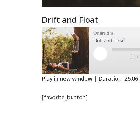
Drift and Float
OnliNidra
Drift and Float
Play
1x
Mute/Unmute
Rewind
Episode
Episode
10
Second
Play in new window
|
Duration: 26:06
[favorite_button]