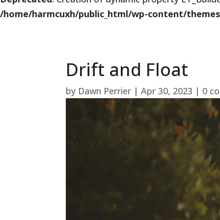
/home/harmcuxh/public_html/wp-content/themes/Di
Drift and Float
by
Dawn Perrier
|
Apr 30, 2023
|
0 c