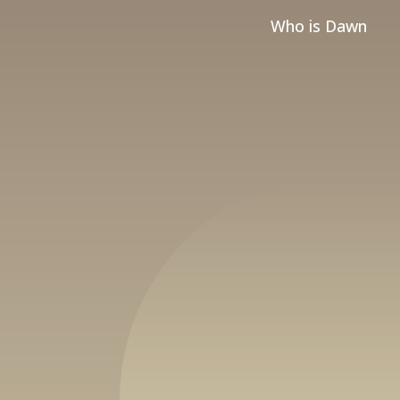
Who is Dawn