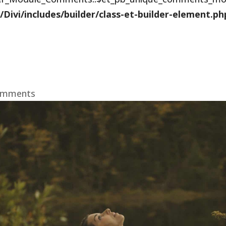
vi/includes/builder/class-et-builder-element.ph
omments