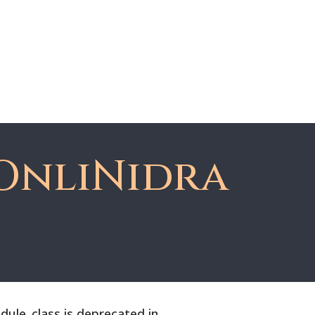
About Dawn
Register
Member Login
OnliNidra
le_class is deprecated in