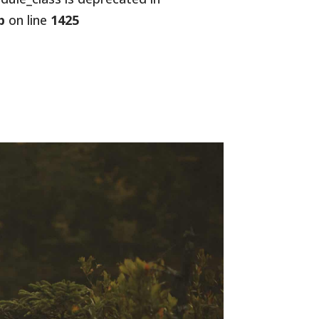
p
on line
1425