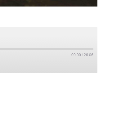
00:00
/
26:06