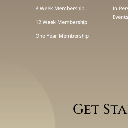
8 Week Membership
In-Per
Events
12 Week Membership
One Year Membership
Get St