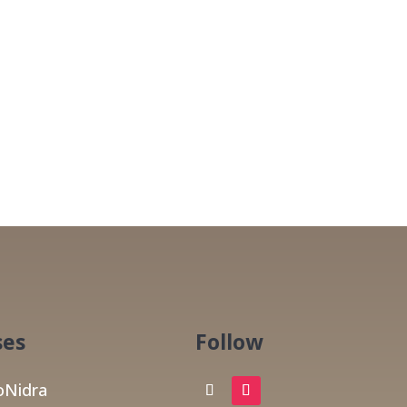
ses
Follow
Nidra