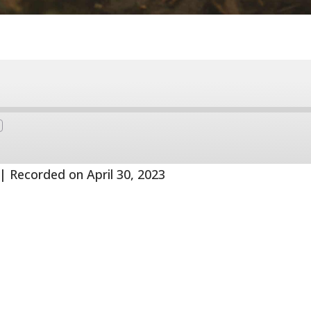
Fast
Forward
s
30
seconds
|
Recorded on April 30, 2023