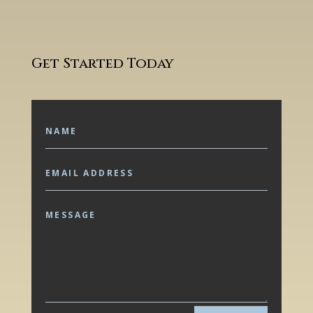
Get Started Today