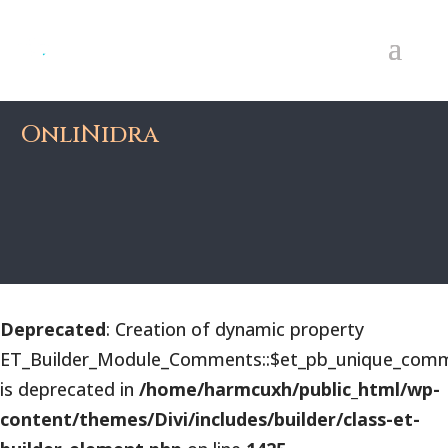
OnliNidra
Deprecated
: Creation of dynamic property
ET_Builder_Module_Comments::$et_pb_unique_comm
is deprecated in
/home/harmcuxh/public_html/wp-
content/themes/Divi/includes/builder/class-et-