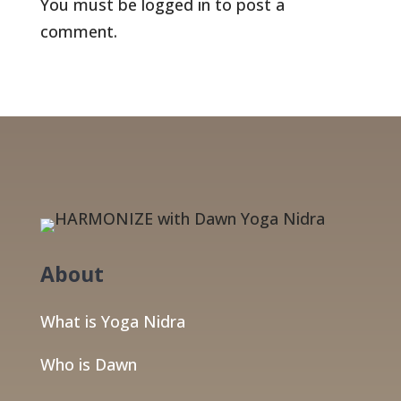
You must be
logged in
to post a
comment.
About
What is Yoga Nidra
Who is Dawn