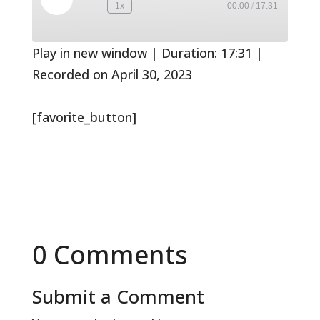
Play
1x
00:00
/
17:31
Rewind
Fast
Episode
10
Forward
Seconds
30
seconds
Play in new window
|
Duration: 17:31
|
Recorded on April 30, 2023
[favorite_button]
0 Comments
Submit a Comment