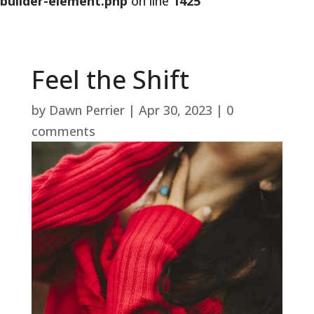
builder-element.php
on line
1425
Feel the Shift
by
Dawn Perrier
|
Apr 30, 2023
|
0
comments