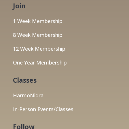
Join
1 Week Membership
8 Week Membership
12 Week Membership
One Year Membership
Classes
HarmoNidra
In-Person Events/Classes
Follow