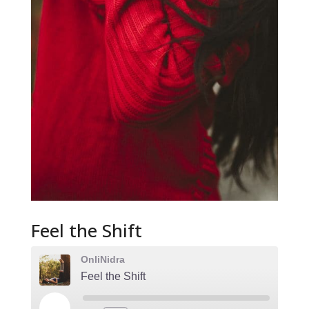
Feel the Shift
OnliNidra
Feel the Shift