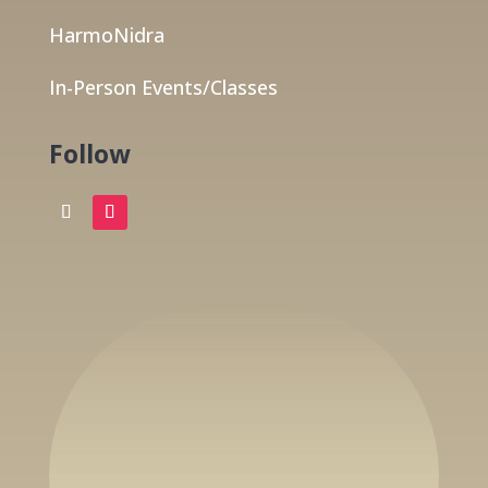
HarmoNidra
In-Person Events/Classes
Follow