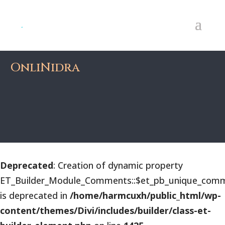
OnliNidra
Deprecated
: Creation of dynamic property
ET_Builder_Module_Comments::$et_pb_unique_comm
is deprecated in
/home/harmcuxh/public_html/wp-
content/themes/Divi/includes/builder/class-et-