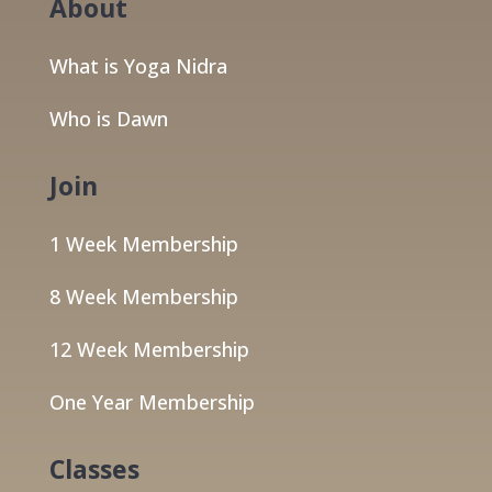
About
What is Yoga Nidra
Who is Dawn
Join
1 Week Membership
8 Week Membership
12 Week Membership
One Year Membership
Classes