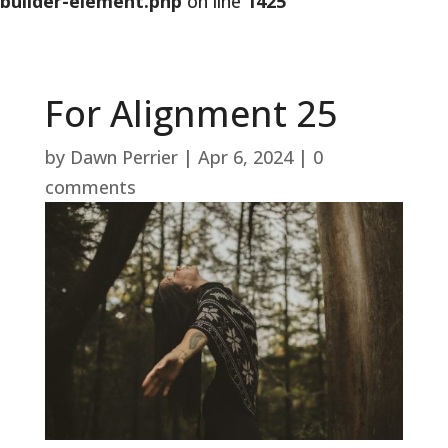
builder-element.php
on line
1425
For Alignment 25
by
Dawn Perrier
|
Apr 6, 2024
|
0
comments