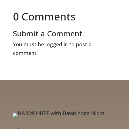
0 Comments
Submit a Comment
You must be
logged in
to post a
comment.