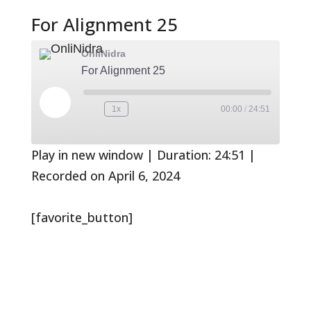
For Alignment 25
OnliNidra
For Alignment 25
Play
1x
00:00
/
24:51
Rewind
Fast
Episode
10
Forward
Seconds
30
seconds
Play in new window
|
Duration: 24:51
|
Recorded on April 6, 2024
[favorite_button]