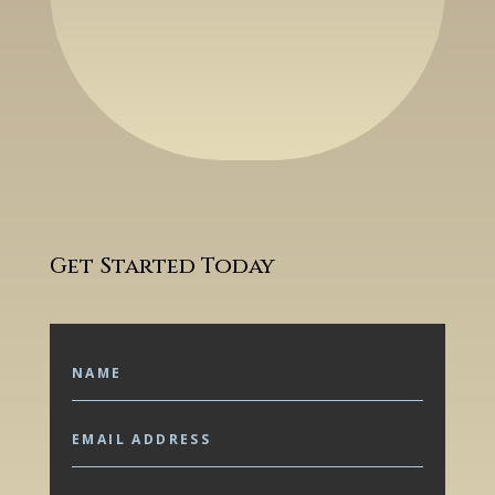
Get Started Today