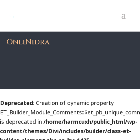
OnliNidra
Deprecated
: Creation of dynamic property
ET_Builder_Module_Comments::$et_pb_unique_comm
is deprecated in
/home/harmcuxh/public_html/wp-
content/themes/Divi/includes/builder/class-et-