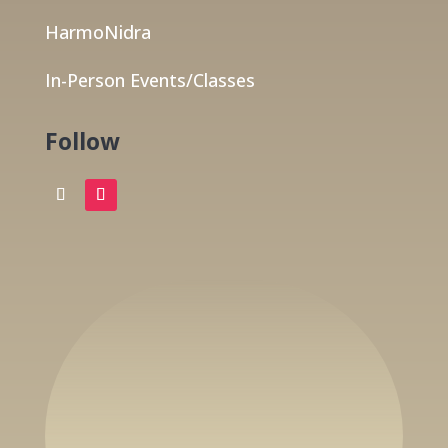
HarmoNidra
In-Person Events/Classes
Follow