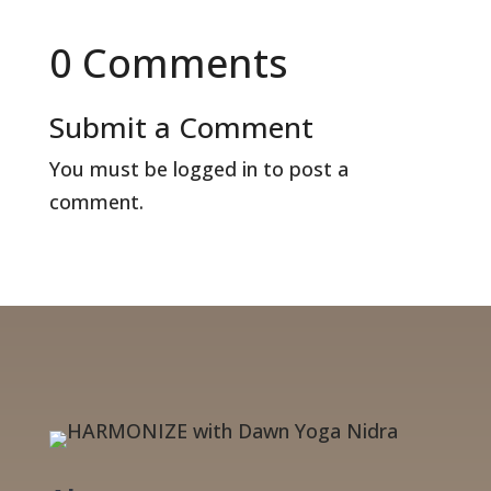
0 Comments
Submit a Comment
You must be
logged in
to post a
comment.