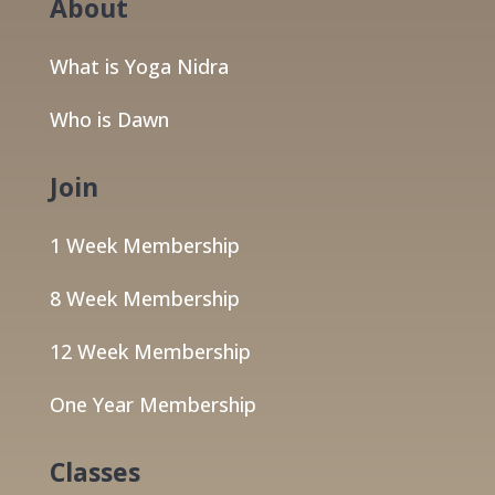
About
What is Yoga Nidra
Who is Dawn
Join
1 Week Membership
8 Week Membership
12 Week Membership
One Year Membership
Classes