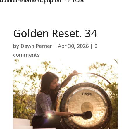
builder-element.php
on line
1425
Golden Reset. 34
by
Dawn Perrier
|
Apr 30, 2026
|
0
comments