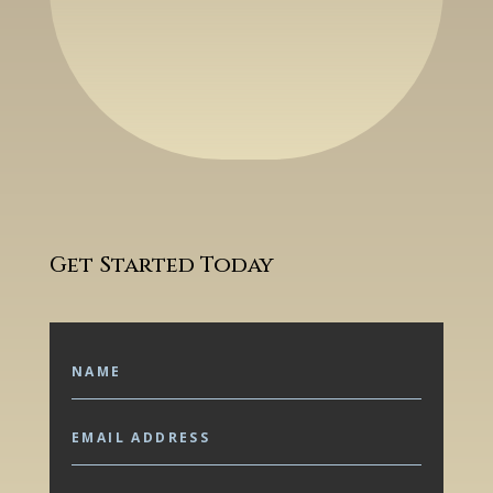
Get Started Today