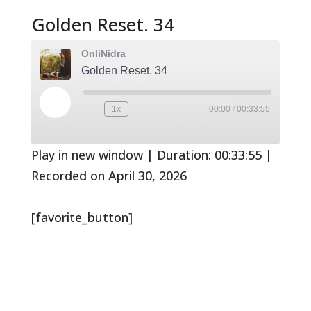
Golden Reset. 34
OnliNidra
Golden Reset. 34
Play
1x
00:00
/
00:33:55
Rewind
Fast
Episode
10
Forward
Seconds
30
seconds
Play in new window
|
Duration: 00:33:55
|
Recorded on April 30, 2026
[favorite_button]