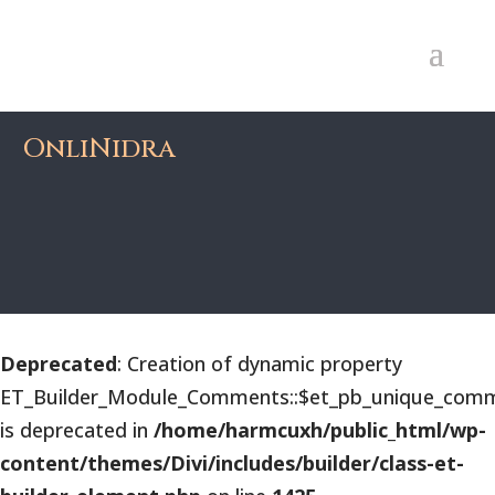
OnliNidra
Deprecated
: Creation of dynamic property
ET_Builder_Module_Comments::$et_pb_unique_comm
is deprecated in
/home/harmcuxh/public_html/wp-
content/themes/Divi/includes/builder/class-et-