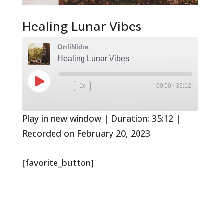
Healing Lunar Vibes
OnliNidra
Healing Lunar Vibes
Play
1x
00:00
/
35:12
Rewind
Fast
Episode
10
Forward
Seconds
30
seconds
Play in new window
|
Duration: 35:12
|
Recorded on February 20, 2023
[favorite_button]