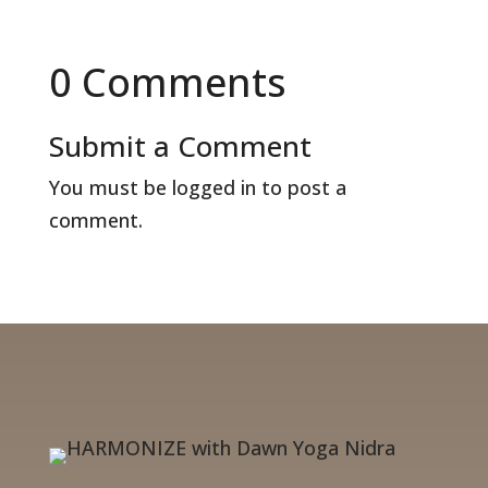
0 Comments
Submit a Comment
You must be
logged in
to post a
comment.