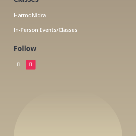
HarmoNidra
In-Person Events/Classes
Follow