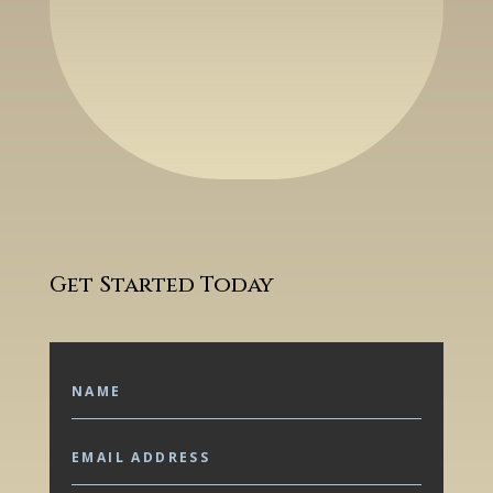
Get Started Today