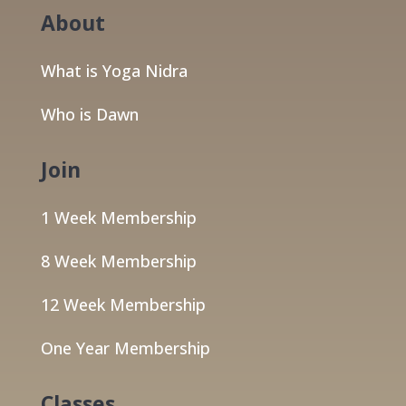
About
What is Yoga Nidra
Who is Dawn
Join
1 Week Membership
8 Week Membership
12 Week Membership
One Year Membership
Classes