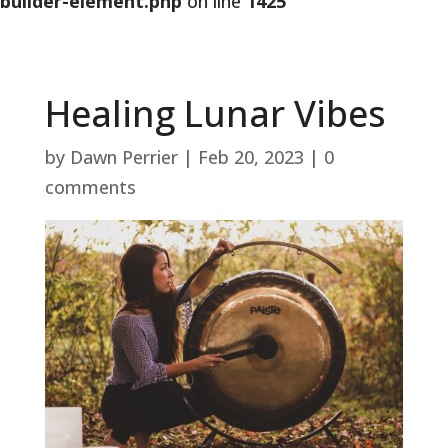
builder-element.php
on line
1425
Healing Lunar Vibes
by
Dawn Perrier
|
Feb 20, 2023
|
0
comments