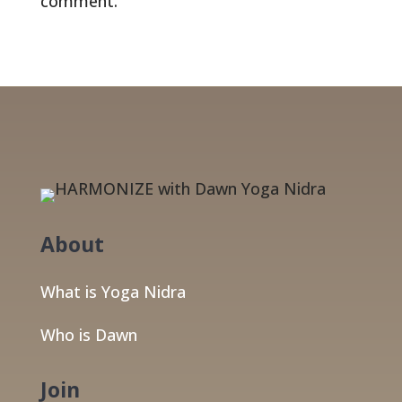
comment.
About
What is Yoga Nidra
Who is Dawn
Join