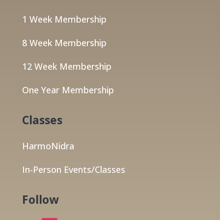
1 Week Membership
8 Week Membership
12 Week Membership
One Year Membership
Classes
HarmoNidra
In-Person Events/Classes
Follow