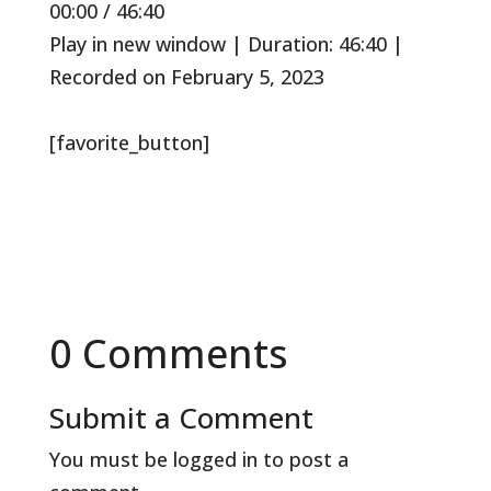
00:00
/
46:40
Episode
10
Forward
Seconds
30
Play in new window
|
Duration: 46:40
|
seconds
Recorded on February 5, 2023
[favorite_button]
0 Comments
Submit a Comment
You must be
logged in
to post a