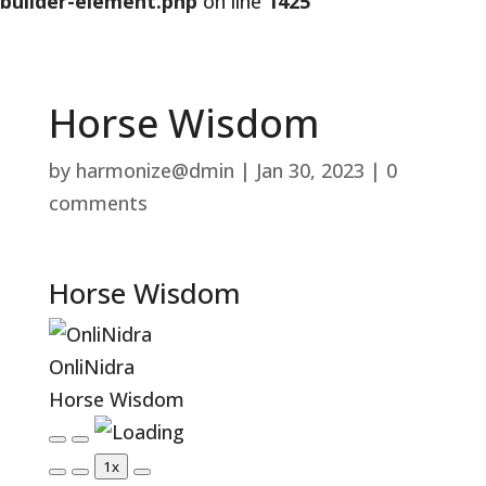
builder-element.php
on line
1425
Horse Wisdom
by
harmonize@dmin
|
Jan 30, 2023
|
0
comments
Horse Wisdom
OnliNidra
Horse Wisdom
Play
Pause
1x
Episode
Episode
Mute/Unmute
Rewind
Fast