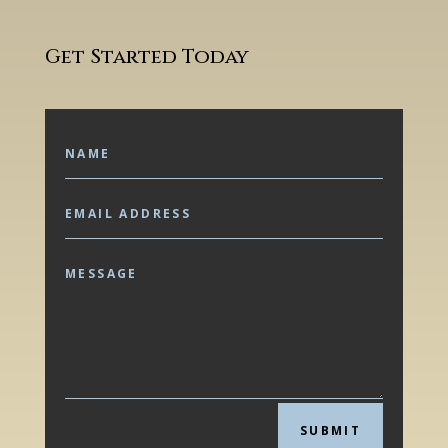
Get Started Today
SUBMIT