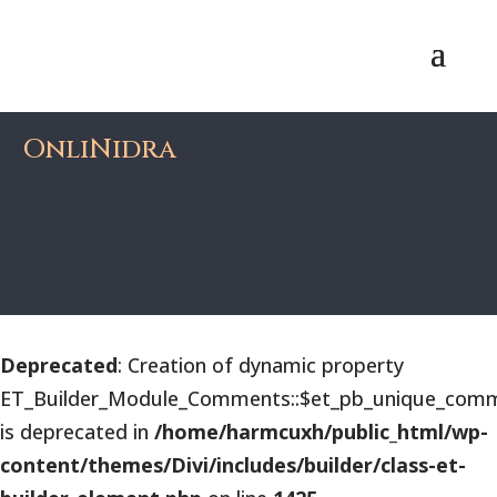
OnliNidra
Deprecated
: Creation of dynamic property
ET_Builder_Module_Comments::$et_pb_unique_comm
is deprecated in
/home/harmcuxh/public_html/wp-
content/themes/Divi/includes/builder/class-et-