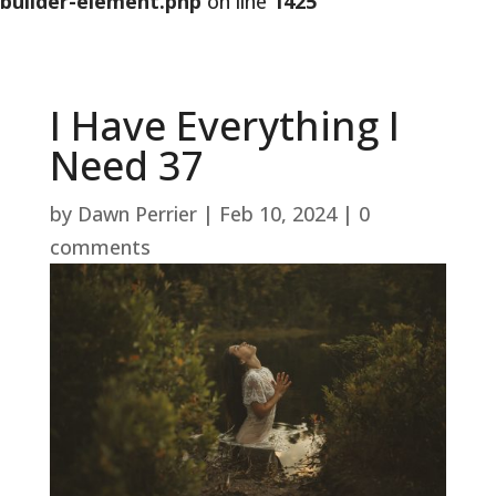
builder-element.php
on line
1425
I Have Everything I
Need 37
by
Dawn Perrier
|
Feb 10, 2024
|
0
comments