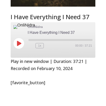
I Have Everything I Need 37
OnliNidra
I Have Everything I Need 37
Play
1x
00:00
/
37:21
Rewind
Fast
Episode
10
Forward
Seconds
30
seconds
Play in new window
|
Duration: 37:21
|
Recorded on February 10, 2024
[favorite_button]