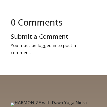
0 Comments
Submit a Comment
You must be
logged in
to post a
comment.