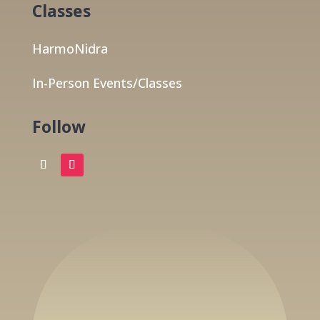
Classes
HarmoNidra
In-Person Events/Classes
Follow