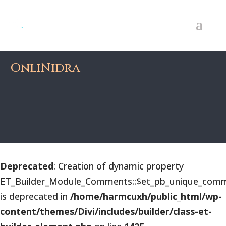
OnliNidra
Deprecated
: Creation of dynamic property
ET_Builder_Module_Comments::$et_pb_unique_comm
is deprecated in
/home/harmcuxh/public_html/wp-
content/themes/Divi/includes/builder/class-et-