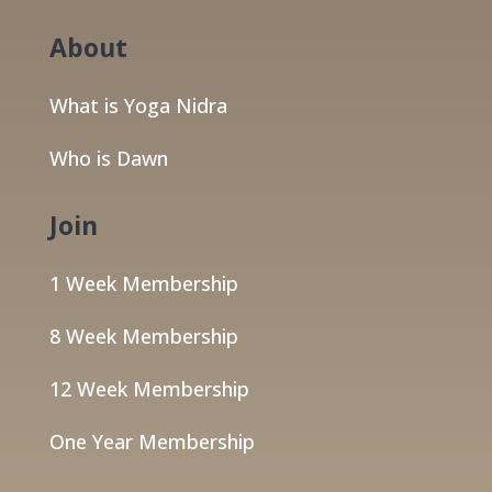
About
What is Yoga Nidra
Who is Dawn
Join
1 Week Membership
8 Week Membership
12 Week Membership
One Year Membership