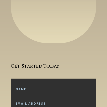
Get Started Today