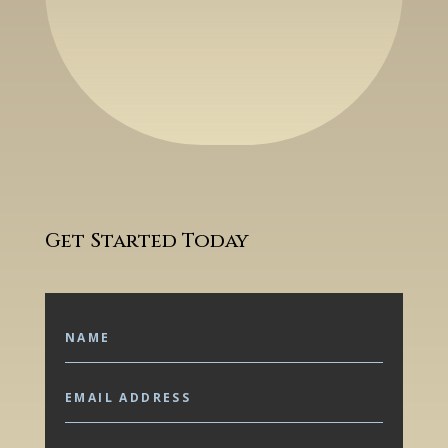
Get Started Today