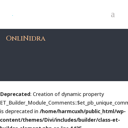
OnliNidra
Deprecated
: Creation of dynamic property
ET_Builder_Module_Comments::$et_pb_unique_comm
is deprecated in
/home/harmcuxh/public_html/wp-
content/themes/Divi/includes/builder/class-et-