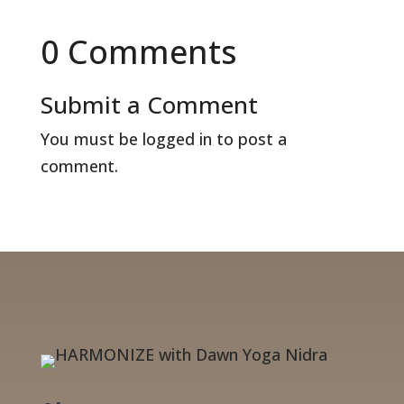
0 Comments
Submit a Comment
You must be
logged in
to post a
comment.