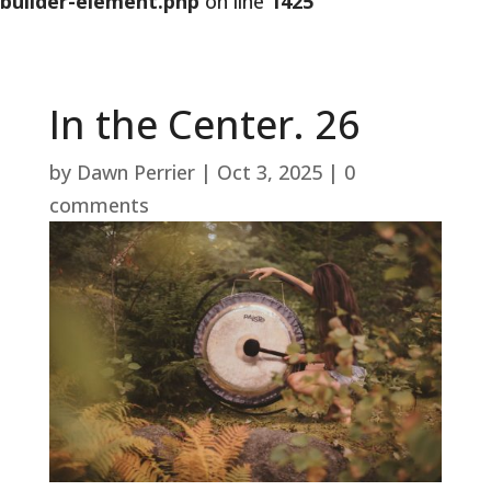
builder-element.php
on line
1425
In the Center. 26
by
Dawn Perrier
|
Oct 3, 2025
|
0
comments