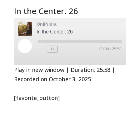
In the Center. 26
OnliNidra
In the Center. 26
Play
1x
00:00
/
25:58
Rewind
Fast
Episode
10
Forward
Seconds
30
seconds
Play in new window
|
Duration: 25:58
|
Recorded on October 3, 2025
[favorite_button]