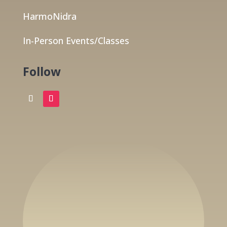
HarmoNidra
In-Person Events/Classes
Follow