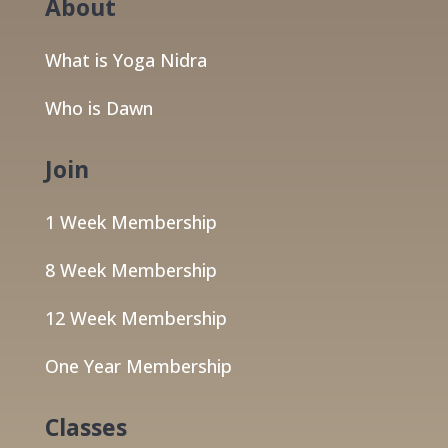
About
What is Yoga Nidra
Who is Dawn
Join
1 Week Membership
8 Week Membership
12 Week Membership
One Year Membership
Classes