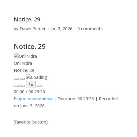
Notice. 29
by
Dawn Perrier
|
Jun 3, 2026
|
0 comments
Notice. 29
OnliNidra
Notice. 29
Play
Pause
1x
Episode
Episode
Mute/Unmute
Rewind
Fast
00:00
/
00:29:26
Episode
10
Forward
Play in new window
|
Duration: 00:29:26
|
Recorded
Seconds
30
seconds
on June 3, 2026
[favorite_button]