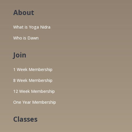
About
What is Yoga Nidra
Who is Dawn
Join
1 Week Membership
8 Week Membership
12 Week Membership
One Year Membership
Classes