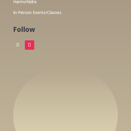
HarmoNidra
In-Person Events/Classes
Follow