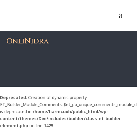
OnliNidra
Deprecated
: Creation of dynamic property
ET_Builder_Module_Comments::$et_pb_unique_comments_module_c
is deprecated in
/home/harmcuxh/public_html/wp-
content/themes/Divi/includes/builder/class-et-builder-
element.php
on line
1425