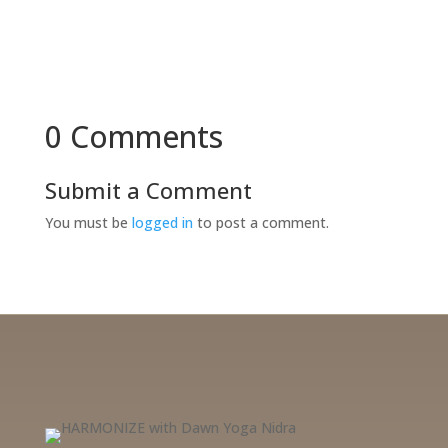
0 Comments
Submit a Comment
You must be
logged in
to post a comment.