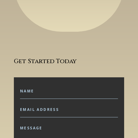
Get Started Today