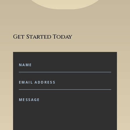
Get Started Today