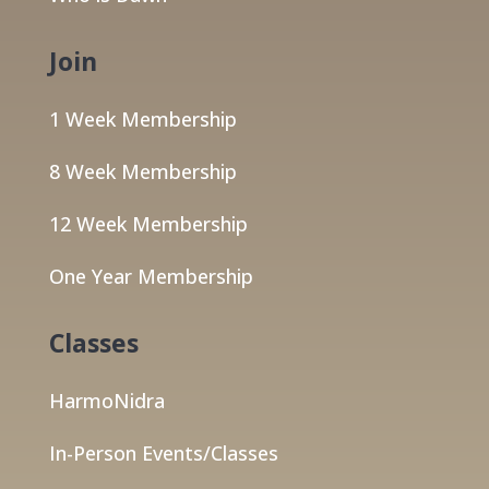
Join
1 Week Membership
8 Week Membership
12 Week Membership
One Year Membership
Classes
HarmoNidra
In-Person Events/Classes