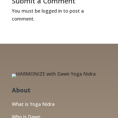
Submit a Comment
You must be
logged in
to post a
comment.
About
What is Yoga Nidra
Who is Dawn