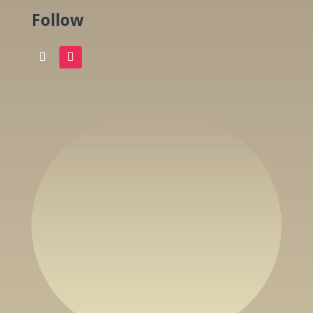
Follow