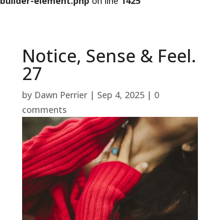
builder-element.php
on line
1425
Notice, Sense & Feel.
27
by
Dawn Perrier
|
Sep 4, 2025
|
0
comments