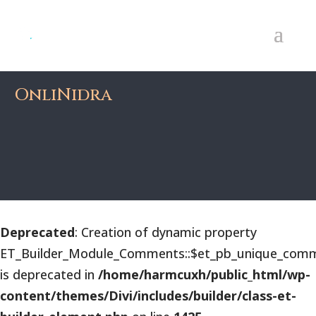
OnliNidra
Deprecated
: Creation of dynamic property
ET_Builder_Module_Comments::$et_pb_unique_comm
is deprecated in
/home/harmcuxh/public_html/wp-
content/themes/Divi/includes/builder/class-et-