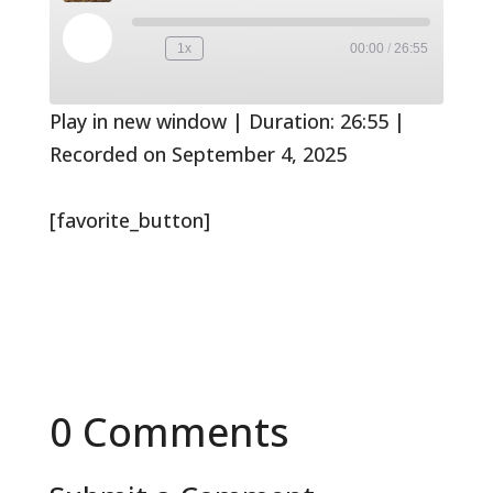
Play
1x
00:00
/
26:55
Rewind
Fast
Episode
10
Forward
Seconds
30
seconds
Play in new window
|
Duration: 26:55
|
Recorded on September 4, 2025
[favorite_button]
0 Comments