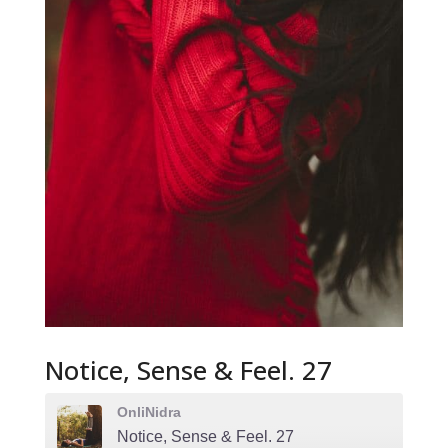
Notice, Sense & Feel. 27
OnliNidra
Notice, Sense & Feel. 27