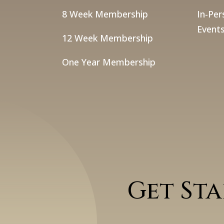
8 Week Membership
In-Per
Events
12 Week Membership
One Year Membership
Get St