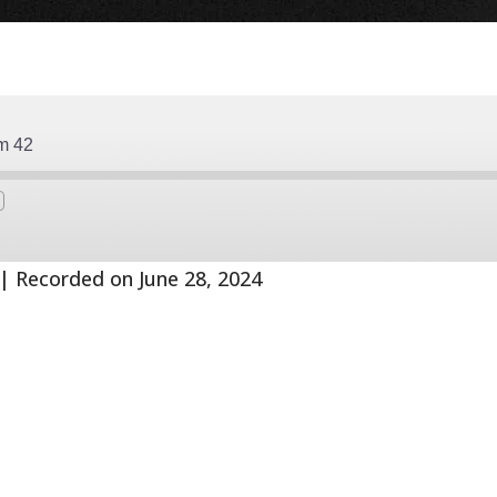
m 42
Fast
Forward
s
30
seconds
|
Recorded on June 28, 2024