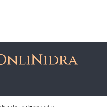
About Dawn
Register
Member Login
OnliNidra
le_class is deprecated in