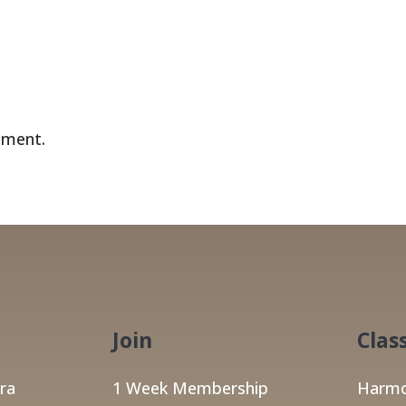
mment.
Join
Clas
ra
1 Week Membership
Harmo