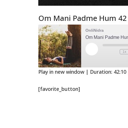
Om Mani Padme Hum 42
OnliNidra
Om Mani Padme Hu
Play
1x
Mute/Unmute
Rewind
Episode
Episode
10
Second
Play in new window
|
Duration: 42:10
[favorite_button]