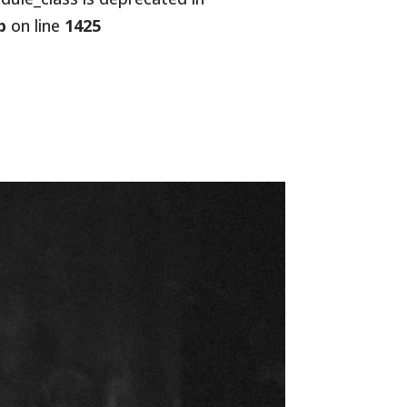
p
on line
1425