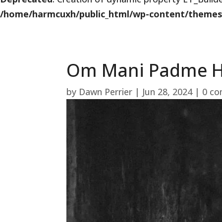
/home/harmcuxh/public_html/wp-content/themes/Di
Om Mani Padme 
by
Dawn Perrier
|
Jun 28, 2024
|
0 c