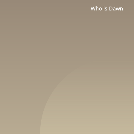
Who is Dawn