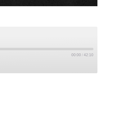
00:00
/
42:10