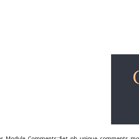
Explore
Free Lessons
lder_Module_Comments::$et_pb_unique_comments_modu