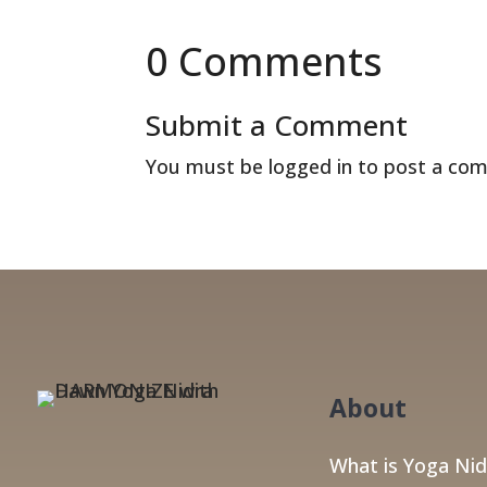
0 Comments
Submit a Comment
You must be
logged in
to post a co
About
What is Yoga Nid