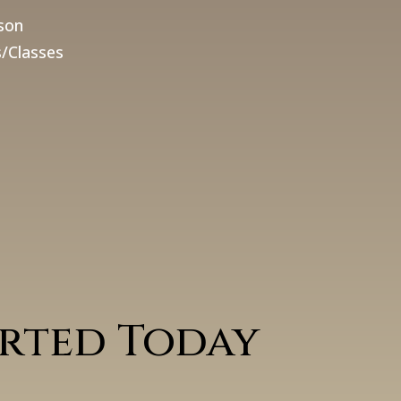
son
/Classes
arted Today