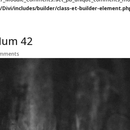
vi/includes/builder/class-et-builder-element.ph
Hum 42
omments