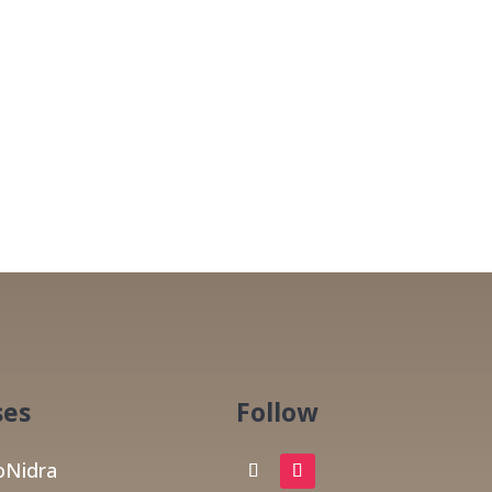
ses
Follow
Nidra