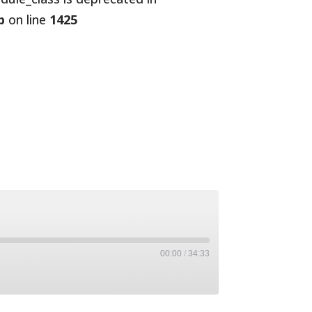
p
on line
1425
00:00
/
34:33