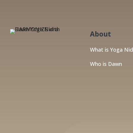
About
What is Yoga Nid
Who is Dawn