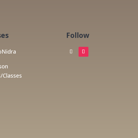
ses
Follow
Nidra
son
/Classes