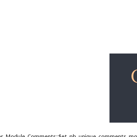
Explore
Free Lessons
lder_Module_Comments::$et_pb_unique_comments_modu