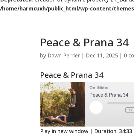
/home/harmcuxh/public_html/wp-content/themes/Di
Peace & Prana 34
by
Dawn Perrier
|
Dec 11, 2025
|
0 c
Peace & Prana 34
OnliNidra
Peace & Prana 34
Play
1x
Mute/Unmute
Rewind
Episode
Episode
10
Second
Play in new window
|
Duration: 34:33