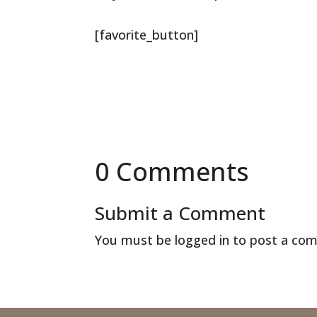
[favorite_button]
0 Comments
Submit a Comment
You must be
logged in
to post a co