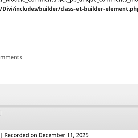
vi/includes/builder/class-et-builder-element.ph
omments
Fast
Forward
s
30
seconds
|
Recorded on December 11, 2025