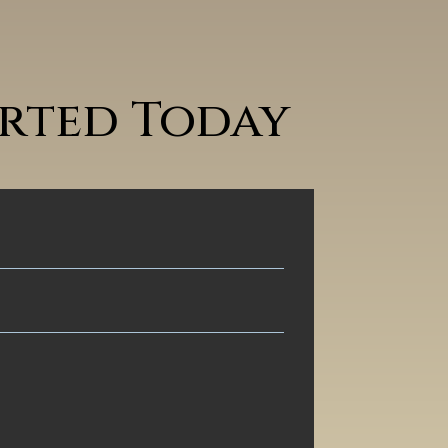
arted Today