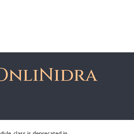
About Dawn
Register
Member Login
OnliNidra
le_class is deprecated in