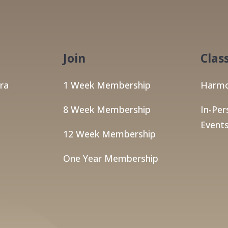
Join
Clas
ra
1 Week Membership
Harmo
8 Week Membership
In-Per
Events
12 Week Membership
One Year Membership