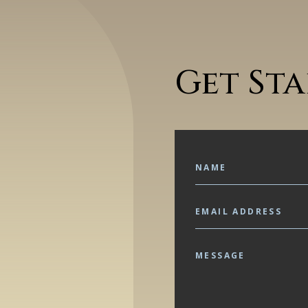
Get St