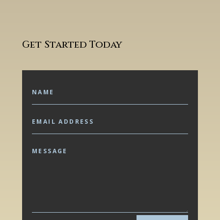
Get Started Today