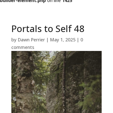
builder-element.php
on line
1425
Portals to Self 48
by
Dawn Perrier
|
May 1, 2025
|
0
comments