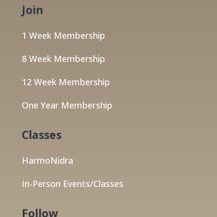
Join
1 Week Membership
8 Week Membership
12 Week Membership
One Year Membership
Classes
HarmoNidra
In-Person Events/Classes
Follow