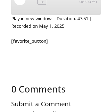
Play
1x
00:00
/
47:51
Rewind
Fast
Episode
10
Forward
Seconds
30
seconds
Play in new window
|
Duration: 47:51
|
Recorded on May 1, 2025
[favorite_button]
0 Comments
Submit a Comment