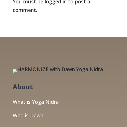
You must be
logged in
to post a
comment.
About
What is Yoga Nidra
Who is Dawn