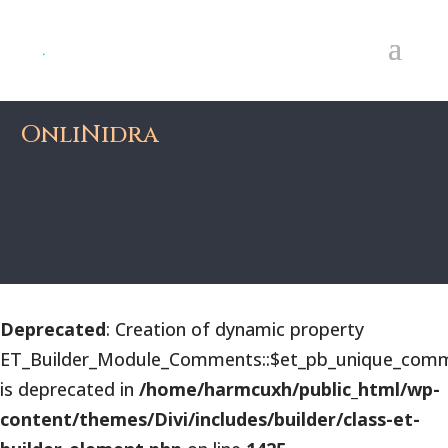
OnliNidra
Deprecated
: Creation of dynamic property
ET_Builder_Module_Comments::$et_pb_unique_comm
is deprecated in
/home/harmcuxh/public_html/wp-
content/themes/Divi/includes/builder/class-et-