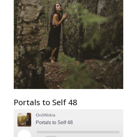
Portals to Self 48
OnliNidra
Portals to Self 48