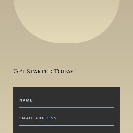
Get Started Today