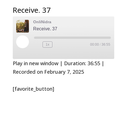
Receive. 37
OnliNidra
Receive. 37
Play
1x
00:00
/
36:55
Rewind
Fast
Episode
10
Forward
Seconds
30
seconds
Play in new window
|
Duration: 36:55
|
Recorded on February 7, 2025
[favorite_button]