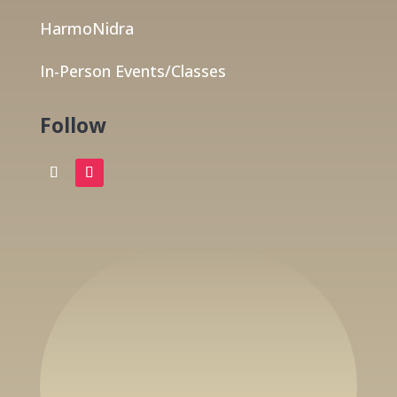
HarmoNidra
In-Person Events/Classes
Follow