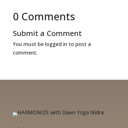
0 Comments
Submit a Comment
You must be
logged in
to post a
comment.