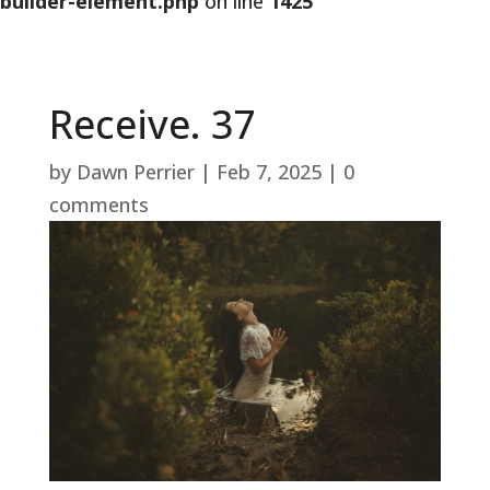
builder-element.php
on line
1425
Receive. 37
by
Dawn Perrier
|
Feb 7, 2025
|
0
comments