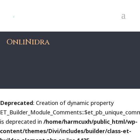
OnliNidra
Deprecated
: Creation of dynamic property
ET_Builder_Module_Comments::$et_pb_unique_comm
is deprecated in
/home/harmcuxh/public_html/wp-
content/themes/Divi/includes/builder/class-et-