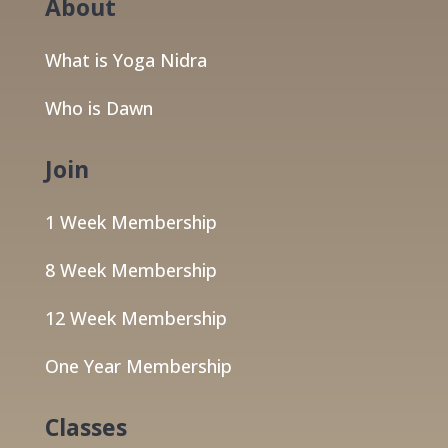
About
What is Yoga Nidra
Who is Dawn
Join
1 Week Membership
8 Week Membership
12 Week Membership
One Year Membership
Classes