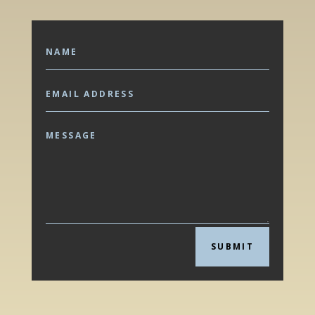
SUBMIT