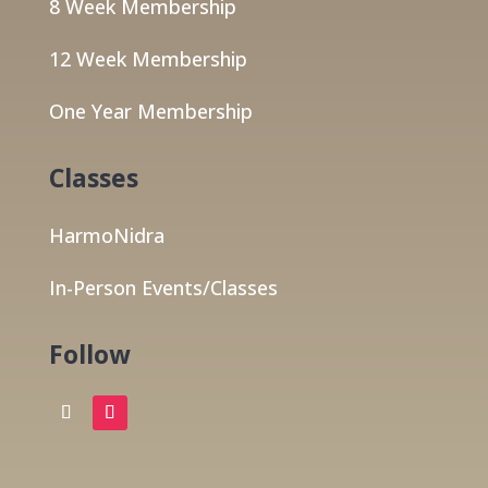
8 Week Membership
12 Week Membership
One Year Membership
Classes
HarmoNidra
In-Person Events/Classes
Follow