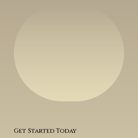
Get Started Today