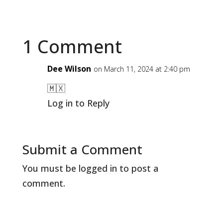
1 Comment
Dee Wilson
on March 11, 2024 at 2:40 pm
🇲🇽
Log in to Reply
Submit a Comment
You must be
logged in
to post a
comment.