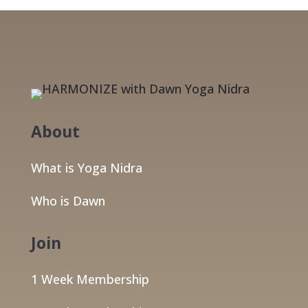
About
What is Yoga Nidra
Who is Dawn
Join
1 Week Membership