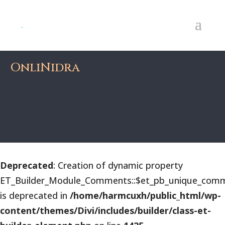
OnliNidra
Deprecated
: Creation of dynamic property
ET_Builder_Module_Comments::$et_pb_unique_comm
is deprecated in
/home/harmcuxh/public_html/wp-
content/themes/Divi/includes/builder/class-et-