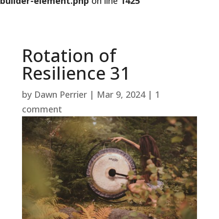
builder-element.php
on line
1425
Rotation of
Resilience 31
by
Dawn Perrier
|
Mar 9, 2024
|
1
comment