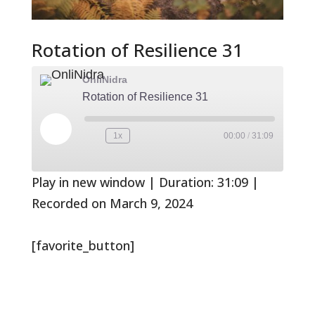
Rotation of Resilience 31
OnliNidra
Rotation of Resilience 31
Play
1x
00:00
/
31:09
Rewind
Fast
Episode
10
Forward
Seconds
30
seconds
Play in new window
|
Duration: 31:09
|
Recorded on March 9, 2024
[favorite_button]