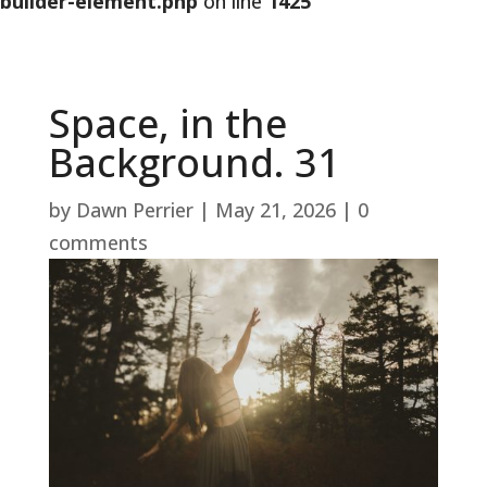
builder-element.php
on line
1425
Space, in the
Background. 31
by
Dawn Perrier
|
May 21, 2026
|
0
comments