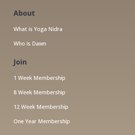
About
What is Yoga Nidra
Who is Dawn
Join
1 Week Membership
8 Week Membership
12 Week Membership
One Year Membership