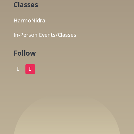
Classes
HarmoNidra
In-Person Events/Classes
Follow