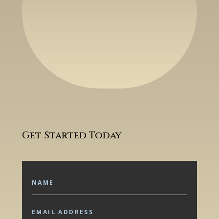
Get Started Today