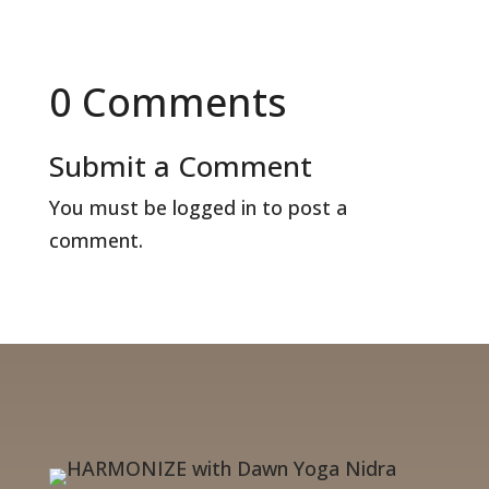
0 Comments
Submit a Comment
You must be
logged in
to post a
comment.