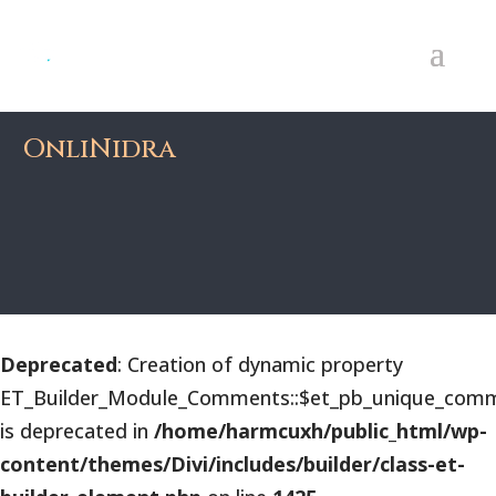
OnliNidra
Deprecated
: Creation of dynamic property
ET_Builder_Module_Comments::$et_pb_unique_comm
is deprecated in
/home/harmcuxh/public_html/wp-
content/themes/Divi/includes/builder/class-et-