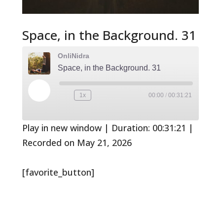
Space, in the Background. 31
OnliNidra
Space, in the Background. 31
Play
1x
00:00
/
00:31:21
Rewind
Fast
Episode
10
Forward
Seconds
30
seconds
Play in new window
|
Duration: 00:31:21
|
Recorded on May 21, 2026
[favorite_button]