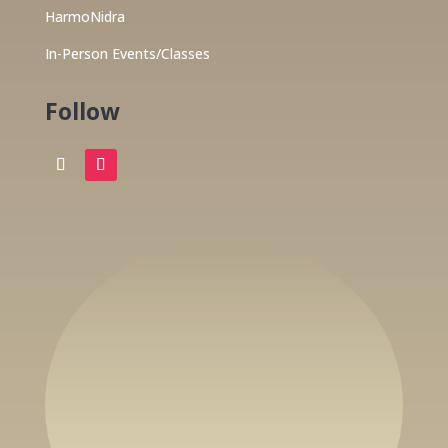
HarmoNidra
In-Person Events/Classes
Follow