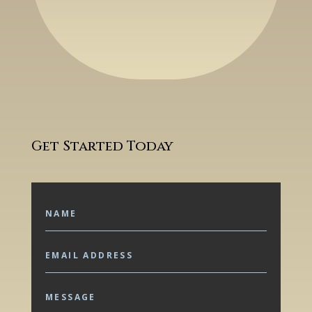
Get Started Today