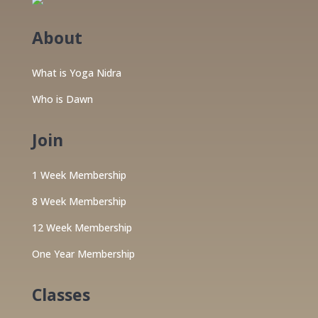
About
What is Yoga Nidra
Who is Dawn
Join
1 Week Membership
8 Week Membership
12 Week Membership
One Year Membership
Classes