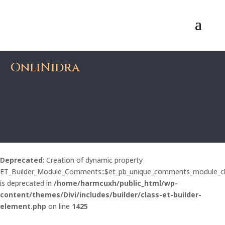
OnliNidra
Deprecated
: Creation of dynamic property
ET_Builder_Module_Comments::$et_pb_unique_comments_module_c
is deprecated in
/home/harmcuxh/public_html/wp-
content/themes/Divi/includes/builder/class-et-builder-
element.php
on line
1425