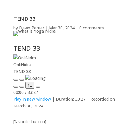
TEND 33
by
Dawn Perrier
|
Mar 30, 2024
|
0 comments
TEND 33
OnliNidra
TEND 33
Play
Pause
1x
Episode
Episode
Mute/Unmute
Rewind
Fast
00:00
/
33:27
Episode
10
Forward
Play in new window
|
Duration: 33:27
|
Recorded on
Seconds
30
seconds
March 30, 2024
[favorite_button]