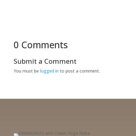
0 Comments
Submit a Comment
You must be
logged in
to post a comment.