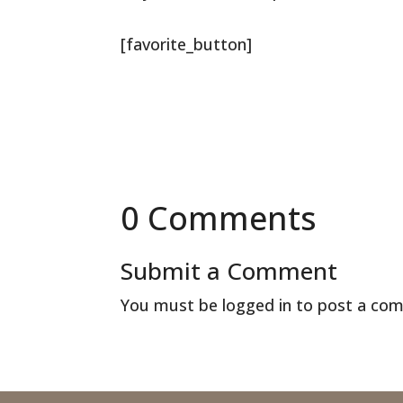
[favorite_button]
0 Comments
Submit a Comment
You must be
logged in
to post a co