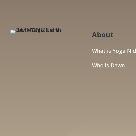
About
What is Yoga Nid
Who is Dawn