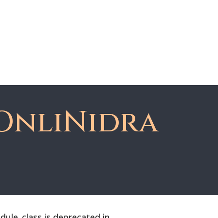
About Dawn
Register
Member Login
OnliNidra
le_class is deprecated in