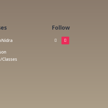
ses
Follow
Nidra
son
/Classes