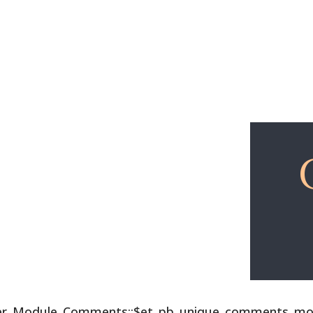
Explore
Free Lessons
lder_Module_Comments::$et_pb_unique_comments_modu