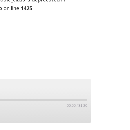
p
on line
1425
00:00
/
31:20