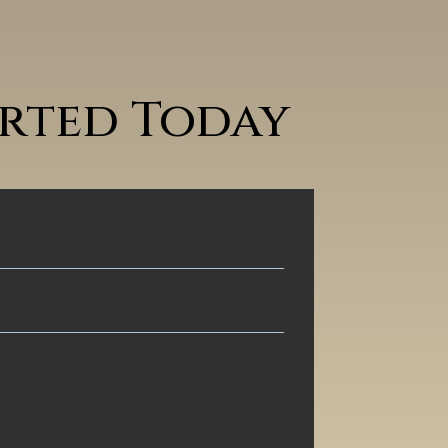
arted Today