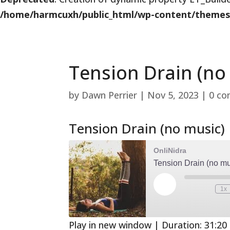
/home/harmcuxh/public_html/wp-content/themes/Di
Tension Drain (no
by
Dawn Perrier
|
Nov 5, 2023
|
0 c
Tension Drain (no music)
OnliNidra
Tension Drain (no mu
Play
1x
Mute/Unmute
Rewind
Episode
Episode
10
Second
Play in new window
|
Duration: 31:20