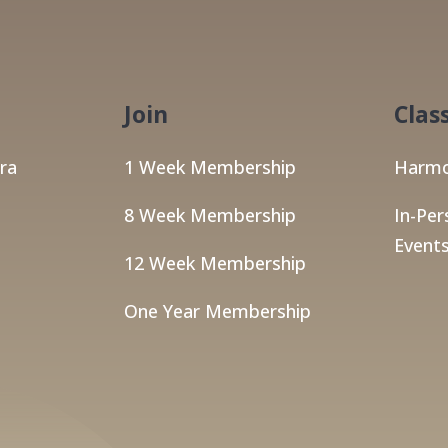
Join
Clas
ra
1 Week Membership
Harmo
8 Week Membership
In-Per
Events
12 Week Membership
One Year Membership