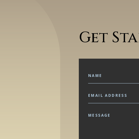
Get St