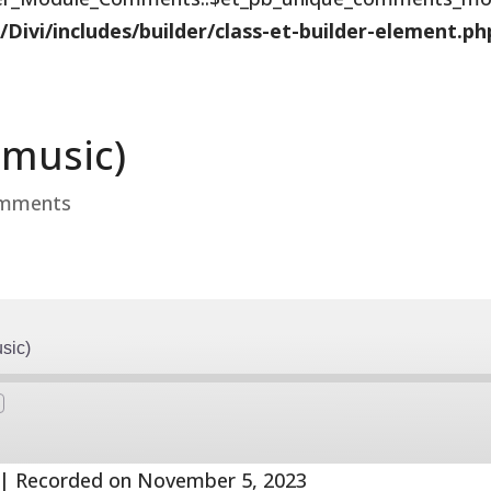
vi/includes/builder/class-et-builder-element.ph
 music)
omments
sic)
Fast
Forward
s
30
seconds
|
Recorded on November 5, 2023