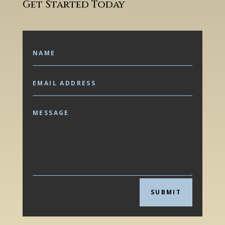
Get Started Today
SUBMIT