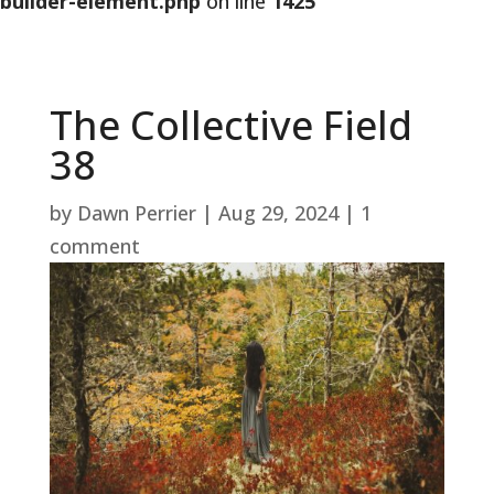
builder-element.php
on line
1425
The Collective Field
38
by
Dawn Perrier
|
Aug 29, 2024
|
1
comment