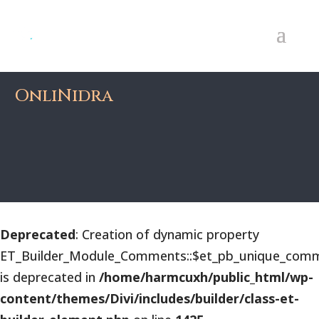
OnliNidra
Deprecated
: Creation of dynamic property
ET_Builder_Module_Comments::$et_pb_unique_comm
is deprecated in
/home/harmcuxh/public_html/wp-
content/themes/Divi/includes/builder/class-et-