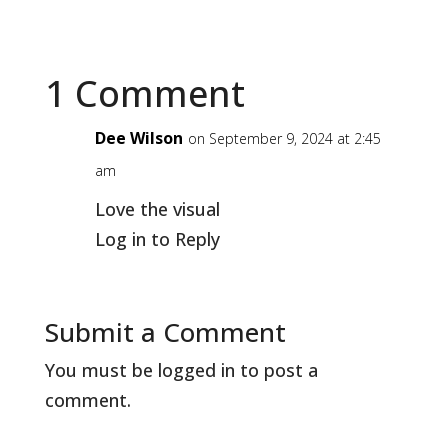
1 Comment
Dee Wilson
on September 9, 2024 at 2:45
am
Love the visual
Log in to Reply
Submit a Comment
You must be
logged in
to post a
comment.