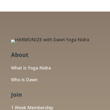
About
What is Yoga Nidra
Who is Dawn
Join
1 Week Membership