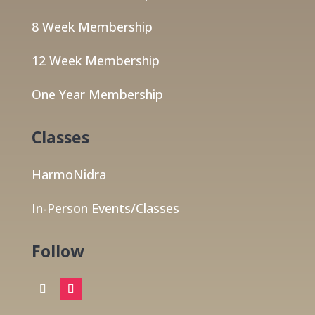
8 Week Membership
12 Week Membership
One Year Membership
Classes
HarmoNidra
In-Person Events/Classes
Follow