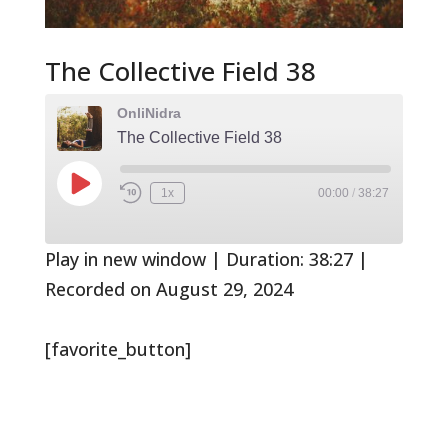
The Collective Field 38
OnliNidra
The Collective Field 38
Play
1x
00:00
/
38:27
Rewind
Fast
Episode
10
Forward
Seconds
30
seconds
Play in new window
|
Duration: 38:27
|
Recorded on August 29, 2024
[favorite_button]