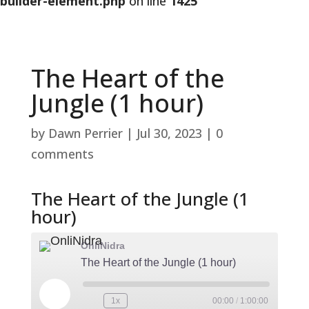
builder-element.php
on line
1425
The Heart of the
Jungle (1 hour)
by
Dawn Perrier
|
Jul 30, 2023
|
0
comments
The Heart of the Jungle (1
hour)
OnliNidra
The Heart of the Jungle (1 hour)
Play
1x
00:00
/
1:00:00
Rewind
Fast
Episode