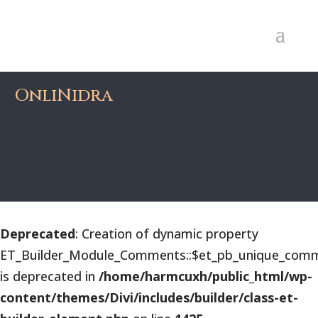
OnliNidra
Deprecated
: Creation of dynamic property
ET_Builder_Module_Comments::$et_pb_unique_comm
is deprecated in
/home/harmcuxh/public_html/wp-
content/themes/Divi/includes/builder/class-et-