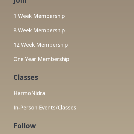
1 Week Membership
8 Week Membership
12 Week Membership
One Year Membership
Classes
HarmoNidra
In-Person Events/Classes
Follow