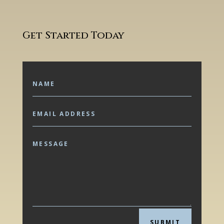
Get Started Today
SUBMIT