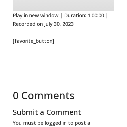
10
Forward
Seconds
30
seconds
Play in new window
|
Duration: 1:00:00
|
Recorded on July 30, 2023
[favorite_button]
0 Comments
Submit a Comment
You must be
logged in
to post a