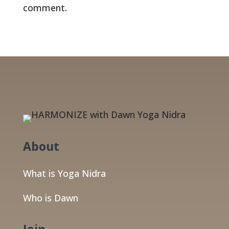
comment.
About
What is Yoga Nidra
Who is Dawn
Join