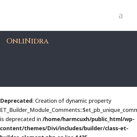
OnliNidra
Deprecated
: Creation of dynamic property
ET_Builder_Module_Comments::$et_pb_unique_comm
is deprecated in
/home/harmcuxh/public_html/wp-
content/themes/Divi/includes/builder/class-et-