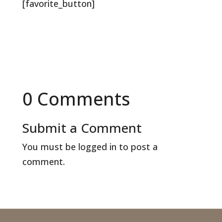
[favorite_button]
0 Comments
Submit a Comment
You must be
logged in
to post a
comment.