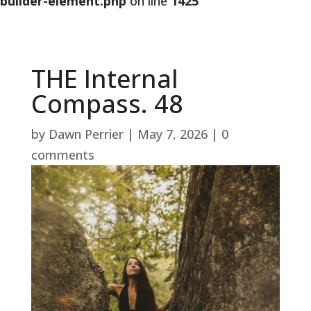
builder-element.php
on line
1425
THE Internal
Compass. 48
by
Dawn Perrier
|
May 7, 2026
|
0
comments