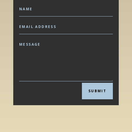
SUBMIT