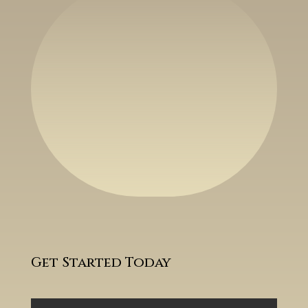
Get Started Today