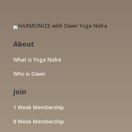
About
What is Yoga Nidra
Who is Dawn
Join
1 Week Membership
8 Week Membership