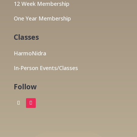
12 Week Membership
One Year Membership
Classes
HarmoNidra
In-Person Events/Classes
Follow