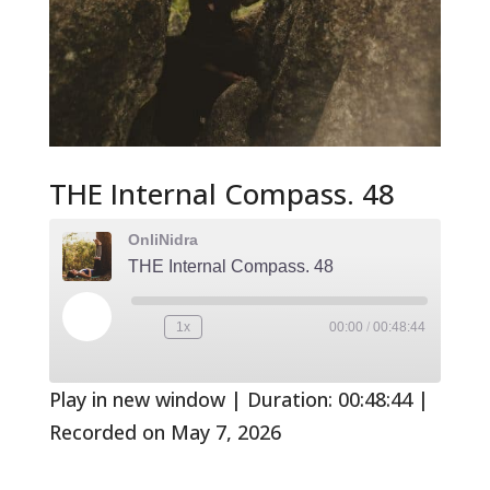
THE Internal Compass. 48
OnliNidra
THE Internal Compass. 48
Play
1x
00:00
/
00:48:44
Rewind
Fast
Episode
10
Forward
Seconds
30
seconds
Play in new window
|
Duration: 00:48:44
|
Recorded on May 7, 2026