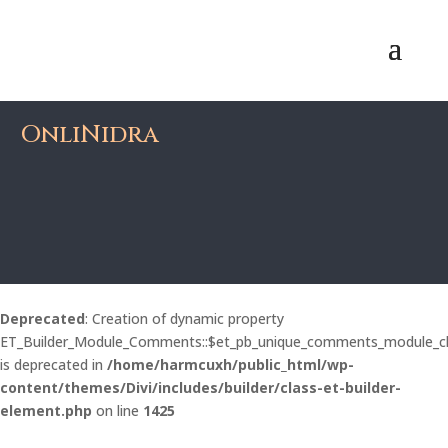
OnliNidra
Deprecated
: Creation of dynamic property
ET_Builder_Module_Comments::$et_pb_unique_comments_module_c
is deprecated in
/home/harmcuxh/public_html/wp-
content/themes/Divi/includes/builder/class-et-builder-
element.php
on line
1425