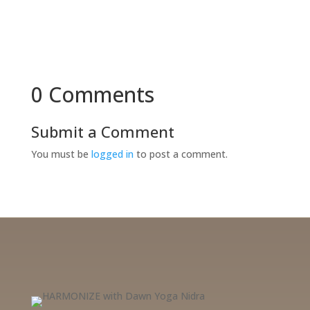
0 Comments
Submit a Comment
You must be
logged in
to post a comment.