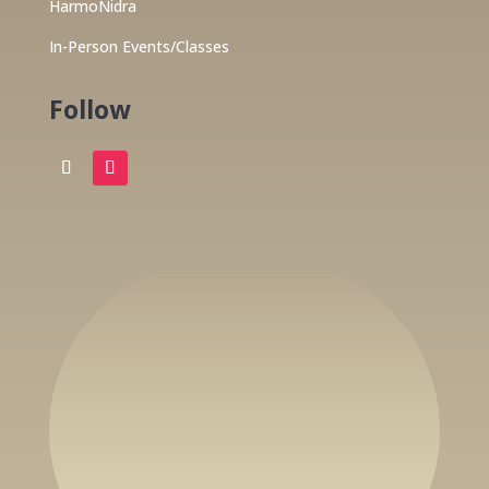
HarmoNidra
In-Person Events/Classes
Follow