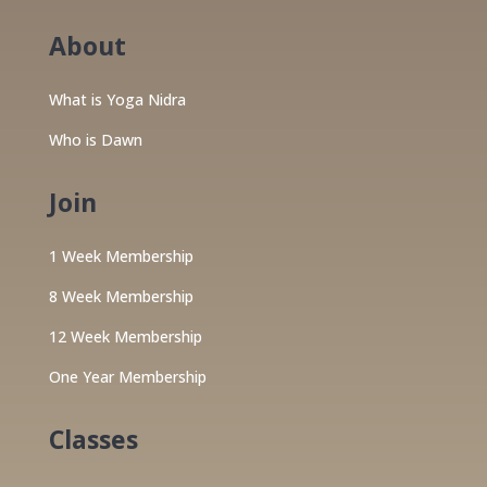
About
What is Yoga Nidra
Who is Dawn
Join
1 Week Membership
8 Week Membership
12 Week Membership
One Year Membership
Classes