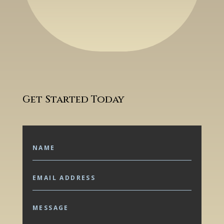
Get Started Today