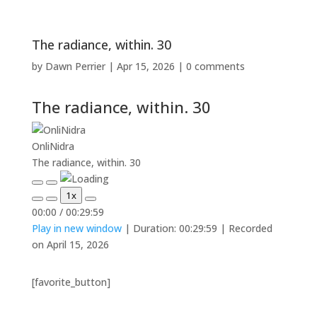
The radiance, within. 30
by
Dawn Perrier
|
Apr 15, 2026
|
0 comments
The radiance, within. 30
OnliNidra
The radiance, within. 30
Play
Pause
1x
Episode
Episode
Mute/Unmute
Rewind
Fast
00:00
/
00:29:59
Episode
10
Forward
Play in new window
|
Duration: 00:29:59
|
Recorded
Seconds
30
seconds
on April 15, 2026
[favorite_button]