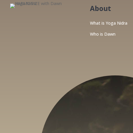
About
What is Yoga Nidra
Who is Dawn