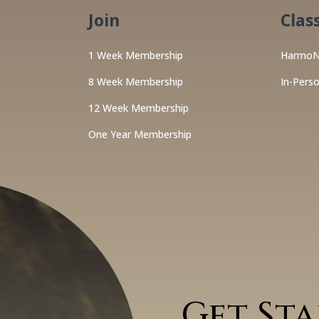
Join
Clas
1 Week Membership
HarmoN
8 Week Membership
In-Pers
12 Week Membership
One Year Membership
Get St