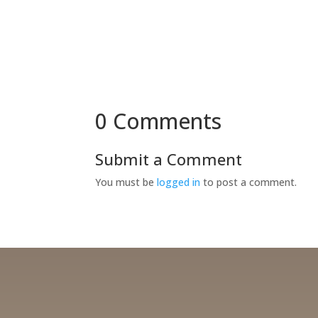
0 Comments
Submit a Comment
You must be
logged in
to post a comment.