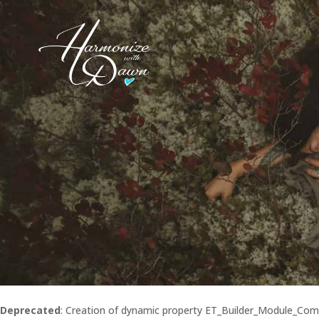
Deprecated
: Creation of dynamic property ET_Builder_Module_Co