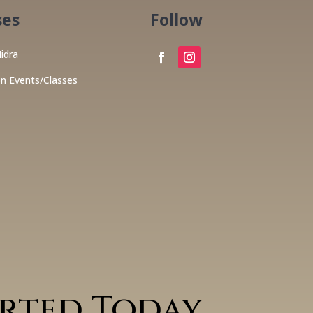
ses
Follow
idra
on Events/Classes
arted Today