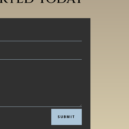
SUBMIT