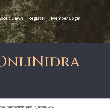
About Dawn
Register
Member Login
OnliNidra
me/harmcuxh/public_html/wp-