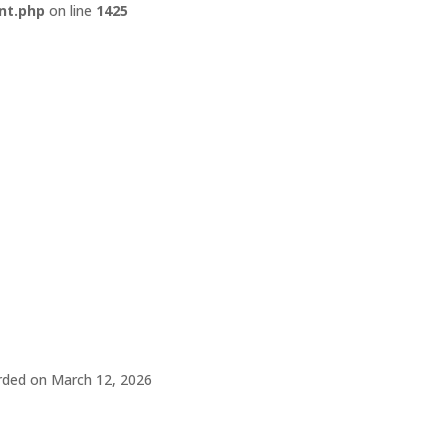
nt.php
on line
1425
rded on March 12, 2026