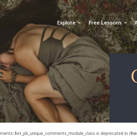
Explore
Free Lessons
mments::$et_pb_unique_comments_module_class is deprecated in
/ho