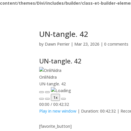
content/themes/Divi/includes/builder/class-et-builder-eleme
UN-tangle. 42
by
Dawn Perrier
|
Mar 23, 2026
|
0 comments
UN-tangle. 42
OnliNidra
UN-tangle. 42
Play
Pause
1x
Episode
Episode
Mute/Unmute
Rewind
Fast
00:00
/
00:42:32
Episode
10
Forward
Play in new window
|
Duration: 00:42:32
|
Reco
Seconds
30
seconds
[favorite_button]