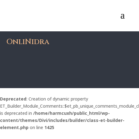
OnliNidra
Deprecated
: Creation of dynamic property
ET_Builder_Module_Comments::$et_pb_unique_comments_module_c
is deprecated in
/home/harmcuxh/public_html/wp-
content/themes/Divi/includes/builder/class-et-builder-
element.php
on line
1425