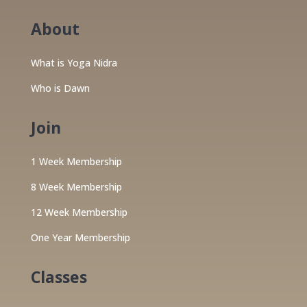
About
What is Yoga Nidra
Who is Dawn
Join
1 Week Membership
8 Week Membership
12 Week Membership
One Year Membership
Classes