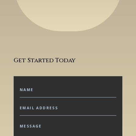
Get Started Today