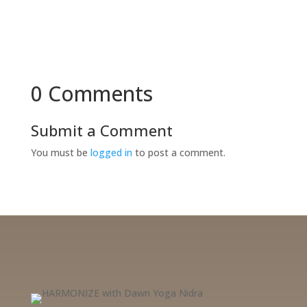
0 Comments
Submit a Comment
You must be
logged in
to post a comment.