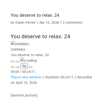
You deserve to relax. 24
by
Dawn Perrier
|
Apr 15, 2026
|
0 comments
You deserve to relax. 24
OnliNidra
You deserve to relax. 24
Play
Pause
1x
Episode
Episode
Mute/Unmute
Rewind
Fast
00:00
/
00:24:11
Episode
10
Forward
Play in new window
|
Duration: 00:24:11
|
Recorded
Seconds
30
seconds
on April 15, 2026
[favorite_button]