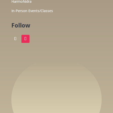
HarmoNidra
In-Person Events/Classes
Follow