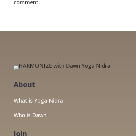
comment.
About
What is Yoga Nidra
Who is Dawn
Join