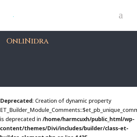
OnliNidra
Deprecated
: Creation of dynamic property
ET_Builder_Module_Comments::$et_pb_unique_comm
is deprecated in
/home/harmcuxh/public_html/wp-
content/themes/Divi/includes/builder/class-et-