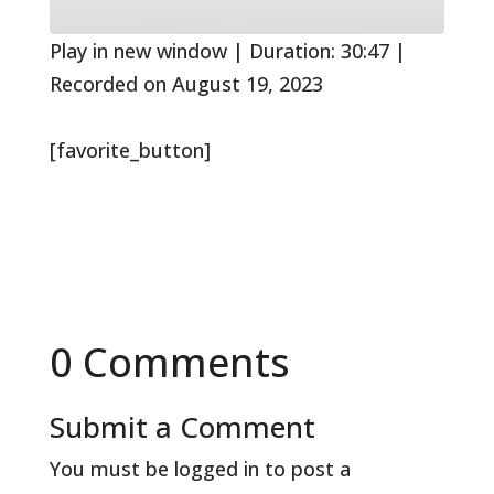
10
Forward
Seconds
30
seconds
Play in new window
|
Duration: 30:47
|
Recorded on August 19, 2023
[favorite_button]
0 Comments
Submit a Comment
You must be
logged in
to post a