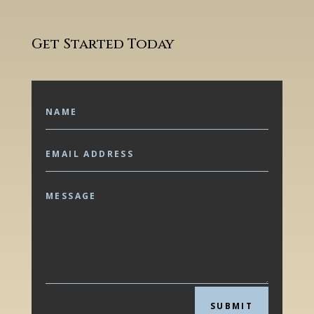
Get Started Today
SUBMIT