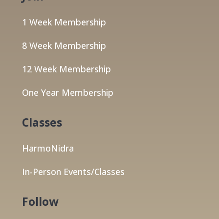
1 Week Membership
8 Week Membership
12 Week Membership
One Year Membership
Classes
HarmoNidra
In-Person Events/Classes
Follow