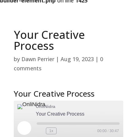
builder-element.php
on line
1425
Your Creative
Process
by
Dawn Perrier
|
Aug 19, 2023
|
0
comments
Your Creative Process
OnliNidra
Your Creative Process
Play
1x
00:00
/
30:47
Rewind
Fast
Episode